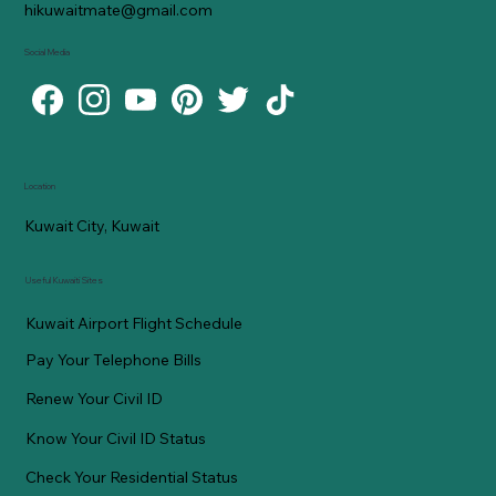
hikuwaitmate@gmail.com
Social Media
Location
Kuwait City, Kuwait
Useful Kuwaiti Sites
Kuwait Airport Flight Schedule
Pay Your Telephone Bills
Renew Your Civil ID
Know Your Civil ID Status
Check Your Residential Status