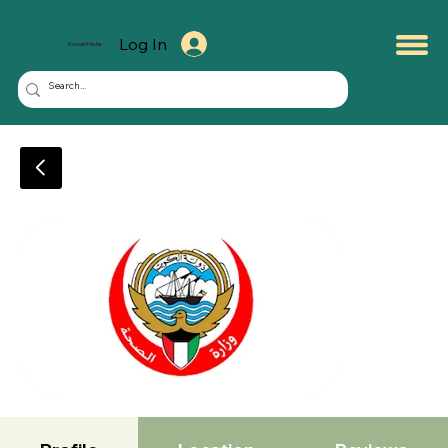
Log In
KuwaitMate