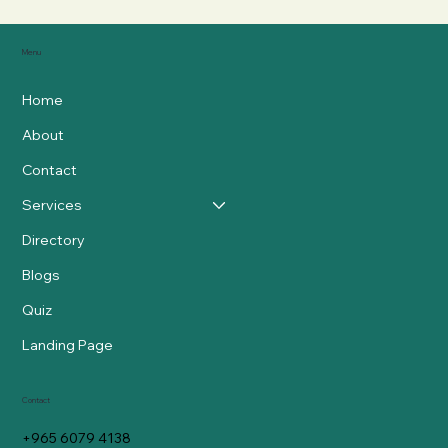
Menu
Home
About
Contact
Services
Directory
Blogs
Quiz
Landing Page
Contact
+965 6079 4138