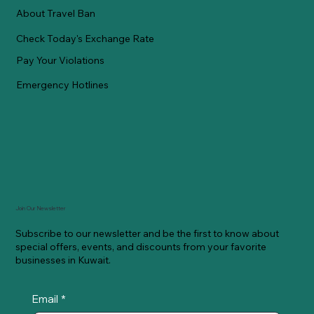
About Travel Ban
Check Today's Exchange Rate
Pay Your Violations
Emergency Hotlines
Join Our Newsletter
Subscribe to our newsletter and be the first to know about
special offers, events, and discounts from your favorite
businesses in Kuwait.
Email
*