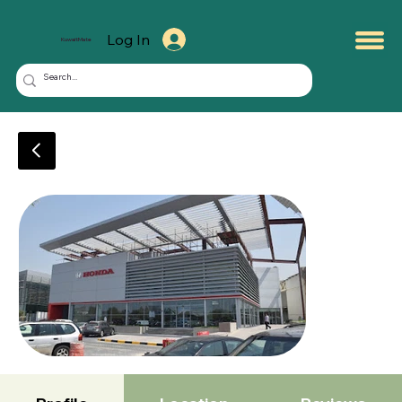
Log In
KuwaitMate