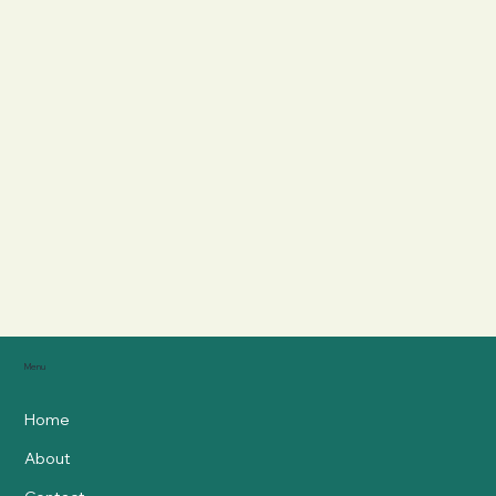
Menu
Home
About