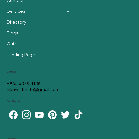
Contact
Services
Directory
Blogs
Quiz
Landing Page
Contact
+965 6079 4138
hikuwaitmate@gmail.com
Social Media
Location