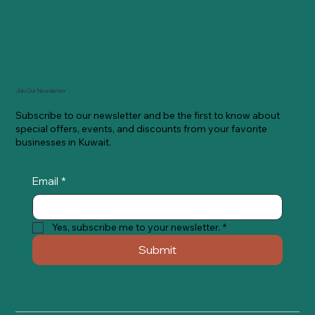
Join Our Newsletter
Subscribe to our newsletter and be the first to know about
special offers, events, and discounts from your favorite
businesses in Kuwait.
Email
*
Yes, subscribe me to your newsletter.
*
Submit