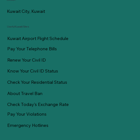
Kuwait City, Kuwait
Useful Kuwaiti Sites
Kuwait Airport Flight Schedule
Pay Your Telephone Bills
Renew Your Civil ID
Know Your Civil ID Status
Check Your Residential Status
About Travel Ban
Check Today's Exchange Rate
Pay Your Violations
Emergency Hotlines