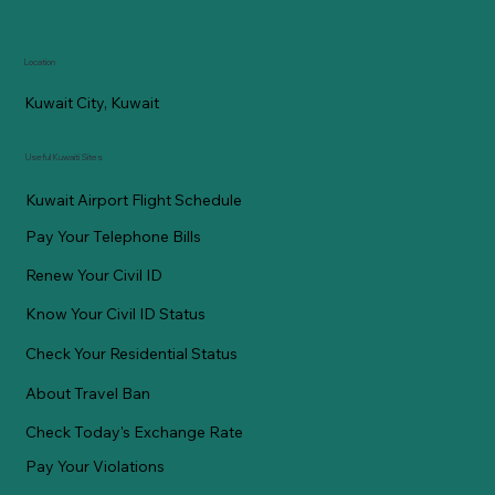
Location
Kuwait City, Kuwait
Useful Kuwaiti Sites
Kuwait Airport Flight Schedule
Pay Your Telephone Bills
Renew Your Civil ID
Know Your Civil ID Status
Check Your Residential Status
About Travel Ban
Check Today's Exchange Rate
Pay Your Violations