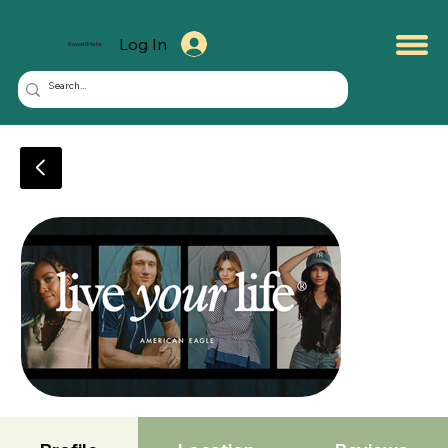
Log In
KuwaitMate