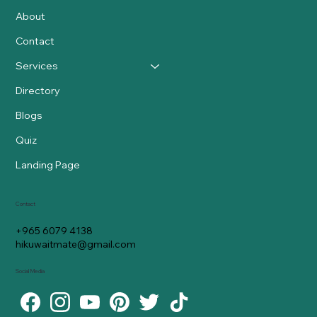
About
Contact
Services
Directory
Blogs
Quiz
Landing Page
Contact
+965 6079 4138
hikuwaitmate@gmail.com
Social Media