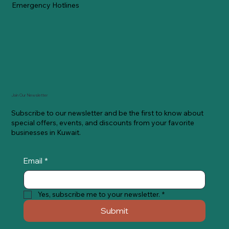
Emergency Hotlines
Join Our Newsletter
Subscribe to our newsletter and be the first to know about
special offers, events, and discounts from your favorite
businesses in Kuwait.
Email
*
Yes, subscribe me to your newsletter.
*
Submit