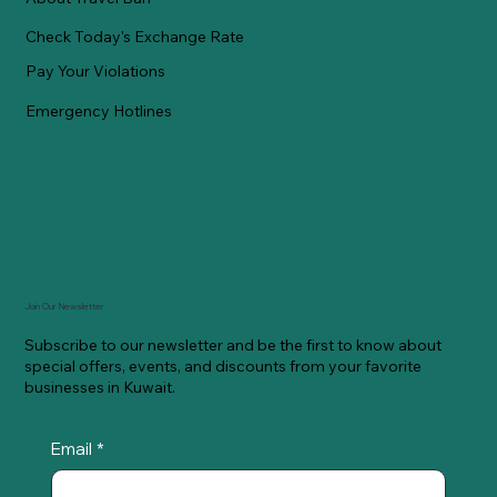
Check Today's Exchange Rate
Pay Your Violations
Emergency Hotlines
Join Our Newsletter
Subscribe to our newsletter and be the first to know about
special offers, events, and discounts from your favorite
businesses in Kuwait.
Email
*