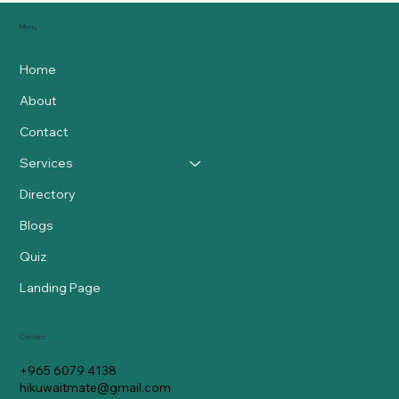
Menu
Home
About
Contact
Services
Directory
Blogs
Quiz
Landing Page
Contact
+965 6079 4138
hikuwaitmate@gmail.com