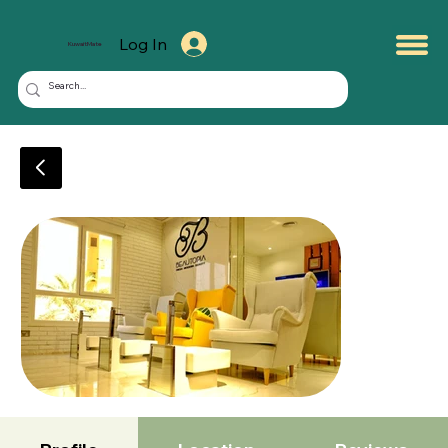
Log In
KuwaitMate