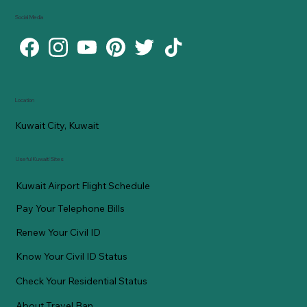
Social Media
Location
Kuwait City, Kuwait
Useful Kuwaiti Sites
Kuwait Airport Flight Schedule
Pay Your Telephone Bills
Renew Your Civil ID
Know Your Civil ID Status
Check Your Residential Status
About Travel Ban