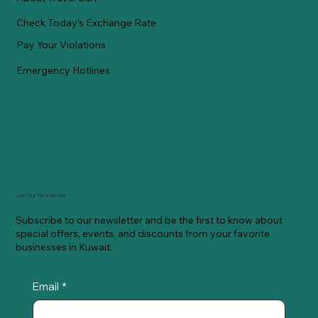
Check Today's Exchange Rate
Pay Your Violations
Emergency Hotlines
Join Our Newsletter
Subscribe to our newsletter and be the first to know about
special offers, events, and discounts from your favorite
businesses in Kuwait.
Email
*