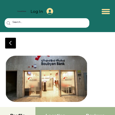
Log In
KuwaitMate