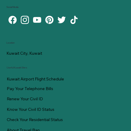
Social Media
Location
Kuwait City, Kuwait
Useful Kuwaiti Sites
Kuwait Airport Flight Schedule
Pay Your Telephone Bills
Renew Your Civil ID
Know Your Civil ID Status
Check Your Residential Status
About Travel Ban