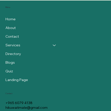
Menu
Home
About
Contact
Services
Directory
Blogs
Quiz
Landing Page
Contact
+965 6079 4138
hikuwaitmate@gmail.com