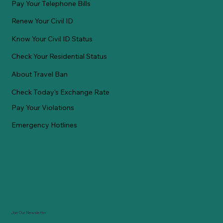
Pay Your Telephone Bills
Renew Your Civil ID
Know Your Civil ID Status
Check Your Residential Status
About Travel Ban
Check Today's Exchange Rate
Pay Your Violations
Emergency Hotlines
Join Our Newsletter