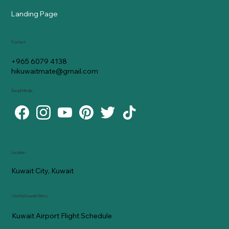
Landing Page
Contact
+965 6079 4138
hikuwaitmate@gmail.com
Social Media
Location
Kuwait City, Kuwait
Useful Kuwaiti Sites
Kuwait Airport Flight Schedule