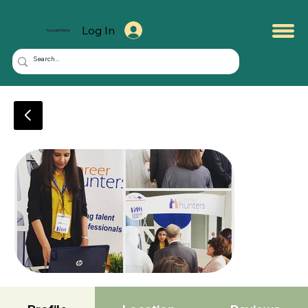
Log In
KuwaitMate