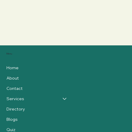
Menu
Home
About
Contact
Services
Directory
Blogs
Quiz