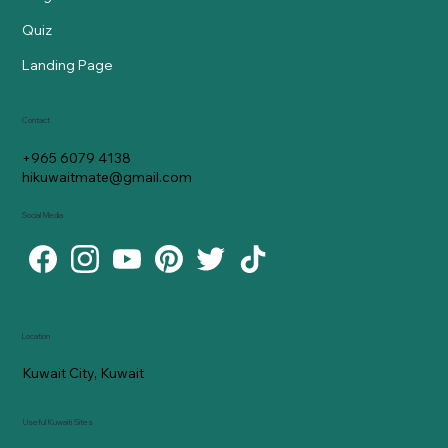
Quiz
Landing Page
Contact
+965 6079 4138
hikuwaitmate@gmail.com
Social Media
Location
Kuwait City, Kuwait
Useful Kuwaiti Sites