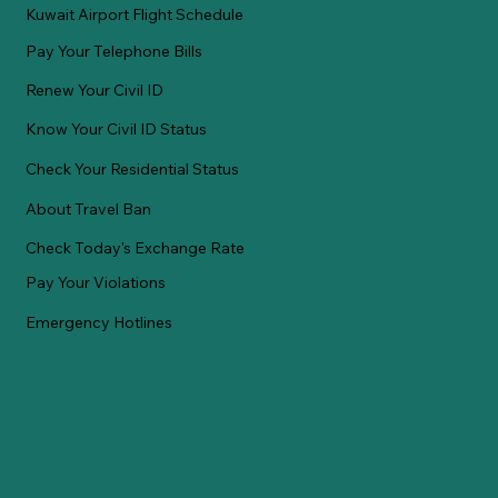
Kuwait Airport Flight Schedule
Pay Your Telephone Bills
Renew Your Civil ID
Know Your Civil ID Status
Check Your Residential Status
About Travel Ban
Check Today's Exchange Rate
Pay Your Violations
Emergency Hotlines