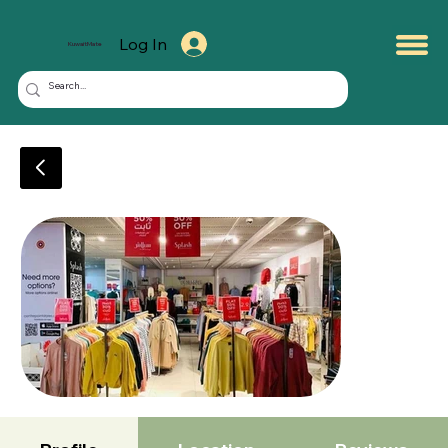
Log In
KuwaitMate