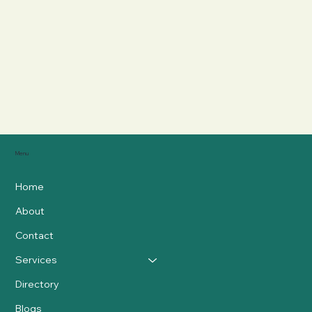
Menu
Home
About
Contact
Services
Directory
Blogs