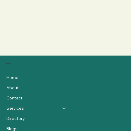
Menu
Home
About
Contact
Services
Directory
Blogs