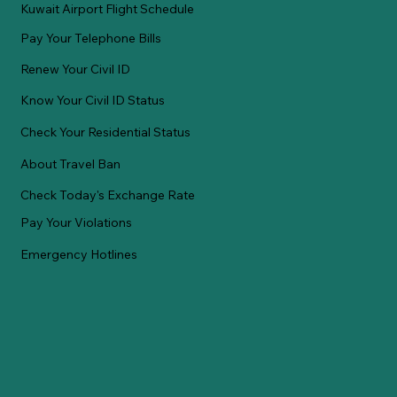
Kuwait Airport Flight Schedule
Pay Your Telephone Bills
Renew Your Civil ID
Know Your Civil ID Status
Check Your Residential Status
About Travel Ban
Check Today's Exchange Rate
Pay Your Violations
Emergency Hotlines