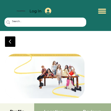
Log In
KuwaitMate