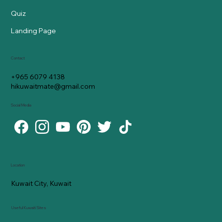
Quiz
Landing Page
Contact
+965 6079 4138
hikuwaitmate@gmail.com
Social Media
Location
Kuwait City, Kuwait
Useful Kuwaiti Sites