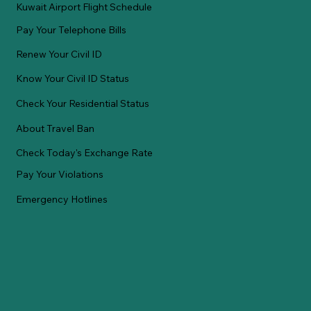
Kuwait Airport Flight Schedule
Pay Your Telephone Bills
Renew Your Civil ID
Know Your Civil ID Status
Check Your Residential Status
About Travel Ban
Check Today's Exchange Rate
Pay Your Violations
Emergency Hotlines