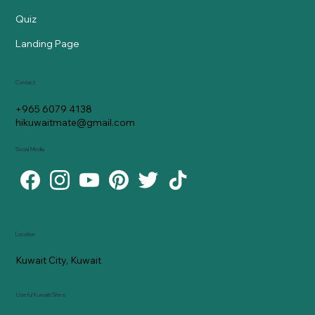
Quiz
Landing Page
Contact
+965 6079 4138
hikuwaitmate@gmail.com
Social Media
Location
Kuwait City, Kuwait
Useful Kuwaiti Sites