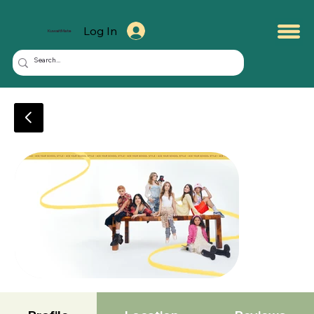
Log In
KuwaitMate