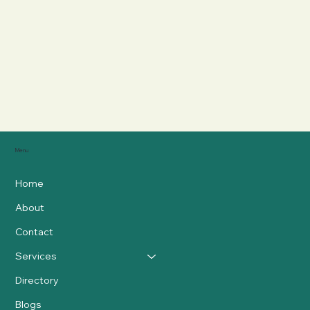
Menu
Home
About
Contact
Services
Directory
Blogs