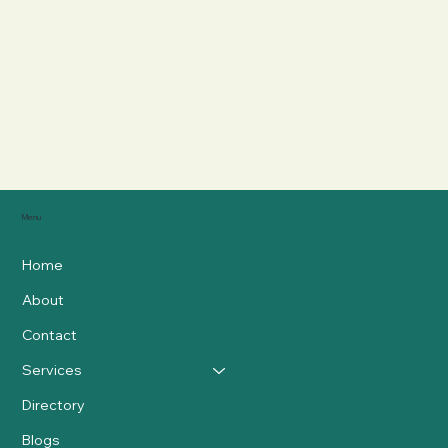
Menu
Home
About
Contact
Services
Directory
Blogs