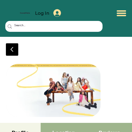
Log In
KuwaitMate