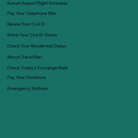
Kuwait Airport Flight Schedule
Pay Your Telephone Bills
Renew Your Civil ID
Know Your Civil ID Status
Check Your Residential Status
About Travel Ban
Check Today's Exchange Rate
Pay Your Violations
Emergency Hotlines