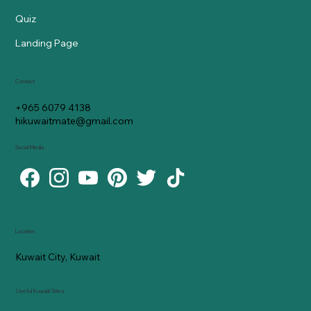
Quiz
Landing Page
Contact
+965 6079 4138
hikuwaitmate@gmail.com
Social Media
Location
Kuwait City, Kuwait
Useful Kuwaiti Sites