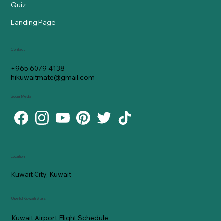
Quiz
Landing Page
Contact
+965 6079 4138
hikuwaitmate@gmail.com
Social Media
Location
Kuwait City, Kuwait
Useful Kuwaiti Sites
Kuwait Airport Flight Schedule