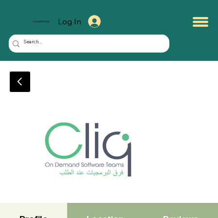
Log In
KuwaitMate