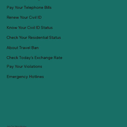
Pay Your Telephone Bills
Renew Your Civil ID
Know Your Civil ID Status
Check Your Residential Status
About Travel Ban
Check Today's Exchange Rate
Pay Your Violations
Emergency Hotlines
Join Our Newsletter