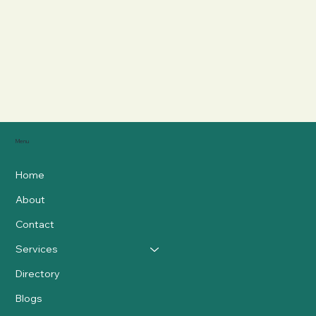
Menu
Home
About
Contact
Services
Directory
Blogs