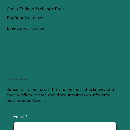
Check Today's Exchange Rate
Pay Your Violations
Emergency Hotlines
Join Our Newsletter
Subscribe to our newsletter and be the first to know about
special offers, events, and discounts from your favorite
businesses in Kuwait.
Email
*