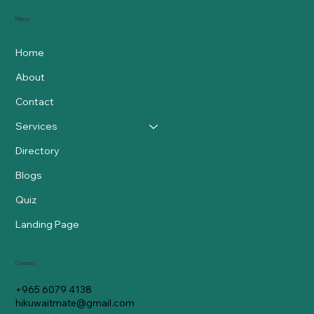
Menu
Home
About
Contact
Services
Directory
Blogs
Quiz
Landing Page
Contact
+965 6079 4138
hikuwaitmate@gmail.com