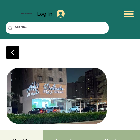
Log In
KuwaitMate