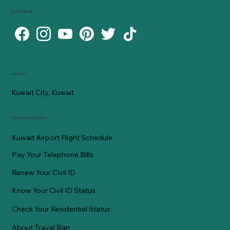
Social Media
Location
Kuwait City, Kuwait
Useful Kuwaiti Sites
Kuwait Airport Flight Schedule
Pay Your Telephone Bills
Renew Your Civil ID
Know Your Civil ID Status
Check Your Residential Status
About Travel Ban