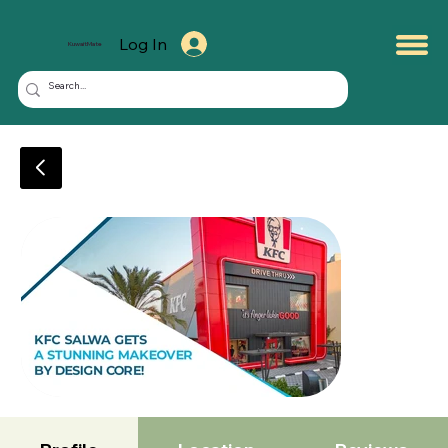
Log In
KuwaitMate