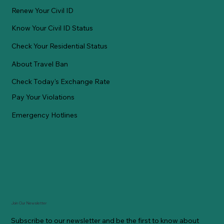
Renew Your Civil ID
Know Your Civil ID Status
Check Your Residential Status
About Travel Ban
Check Today's Exchange Rate
Pay Your Violations
Emergency Hotlines
Join Our Newsletter
Subscribe to our newsletter and be the first to know about