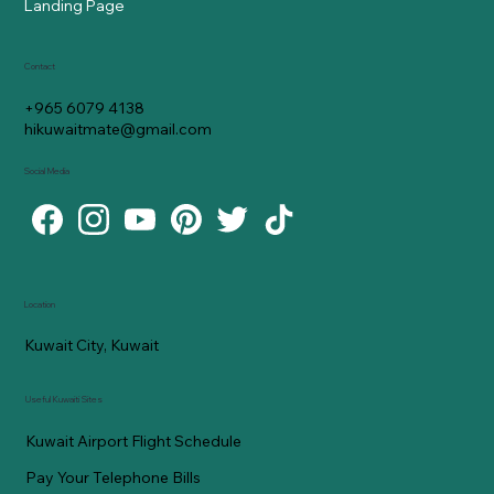
Landing Page
Contact
+965 6079 4138
hikuwaitmate@gmail.com
Social Media
Location
Kuwait City, Kuwait
Useful Kuwaiti Sites
Kuwait Airport Flight Schedule
Pay Your Telephone Bills