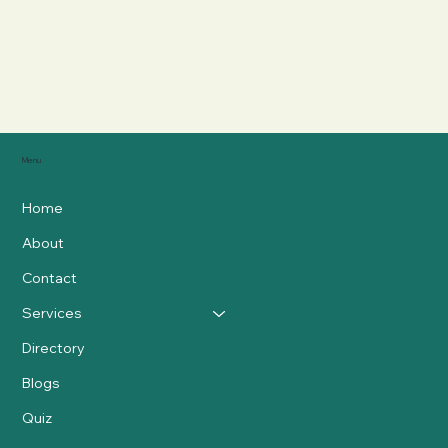
Menu
Home
About
Contact
Services
Directory
Blogs
Quiz