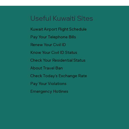
Useful Kuwaiti Sites
Kuwait Airport Flight Schedule
Pay Your Telephone Bills
Renew Your Civil ID
Know Your Civil ID Status
Check Your Residential Status
About Travel Ban
Check Today's Exchange Rate
Pay Your Violations
Emergency Hotlines