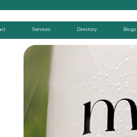
act
Services
Directory
Blogs