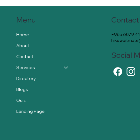
Contact
Menu
+965 6079 4
Home
hikuwaitmat
About
Social 
Contact
Services
Directory
Blogs
Quiz
Landing Page