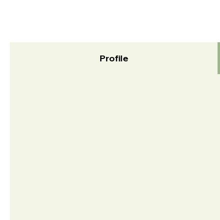
Profile