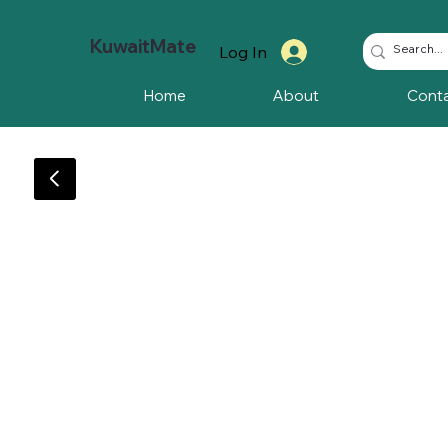
KuwaitMate
Log In
Home
About
Cont