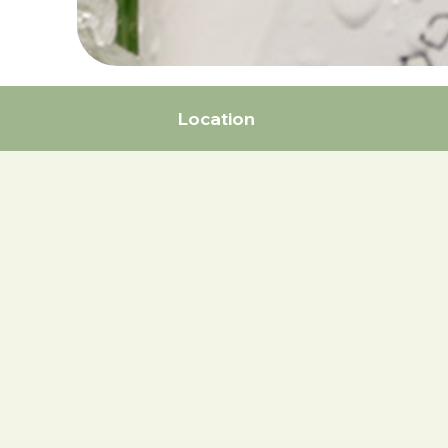
Location