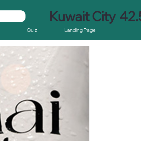
Kuwait City
42.
Quiz
Landing Page