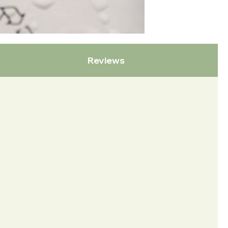
Reviews