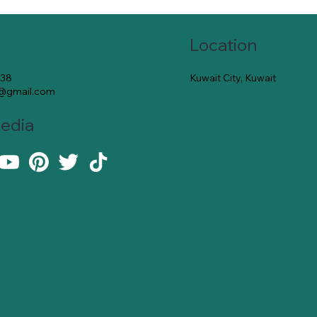
Location
Kuwait City, Kuwait
138
e@gmail.com
Media