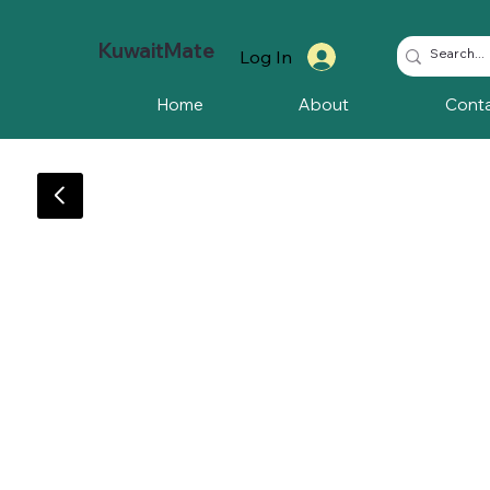
KuwaitMate
Log In
Home
About
Cont