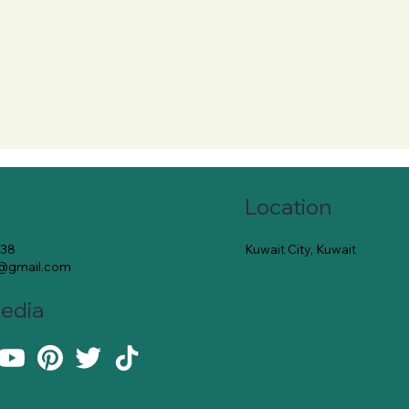
Location
Kuwait City, Kuwait
138
e@gmail.com
Media