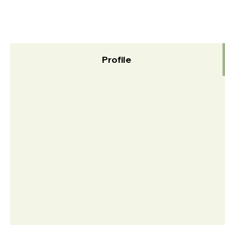
Profile