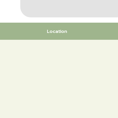
Location