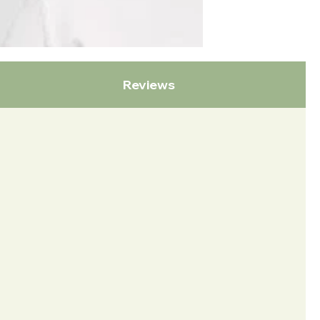
Reviews