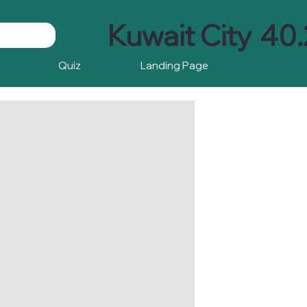
Kuwait City
40.
Quiz
Landing Page