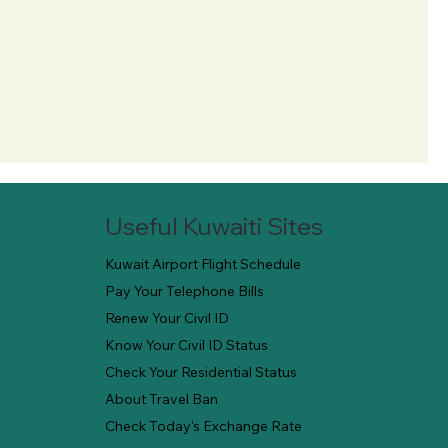
Useful Kuwaiti Sites
Kuwait Airport Flight Schedule
Pay Your Telephone Bills
Renew Your Civil ID
Know Your Civil ID Status
Check Your Residential Status
About Travel Ban
Check Today's Exchange Rate