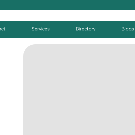
act
Services
Directory
Blogs