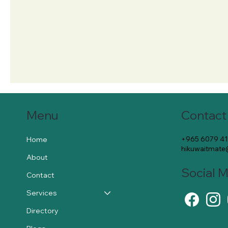
Contact
Menu
+965 6079 4
Home
hikuwaitmat
About
Social 
Contact
Services
Directory