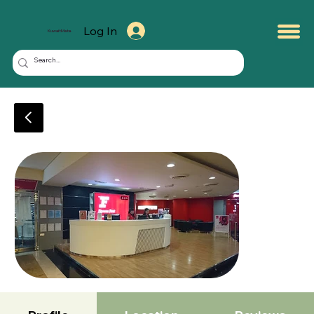
Log In
KuwaitMate