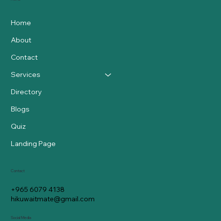
Home
About
Contact
Services
Directory
Blogs
Quiz
Landing Page
Contact
+965 6079 4138
hikuwaitmate@gmail.com
Social Media