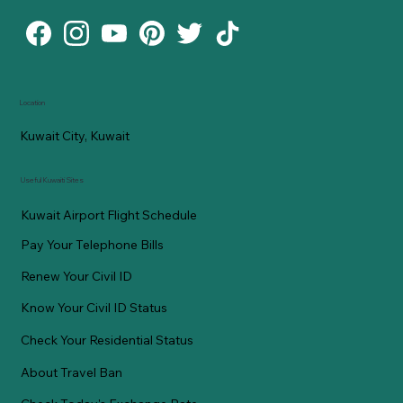
Location
Kuwait City, Kuwait
Useful Kuwaiti Sites
Kuwait Airport Flight Schedule
Pay Your Telephone Bills
Renew Your Civil ID
Know Your Civil ID Status
Check Your Residential Status
About Travel Ban