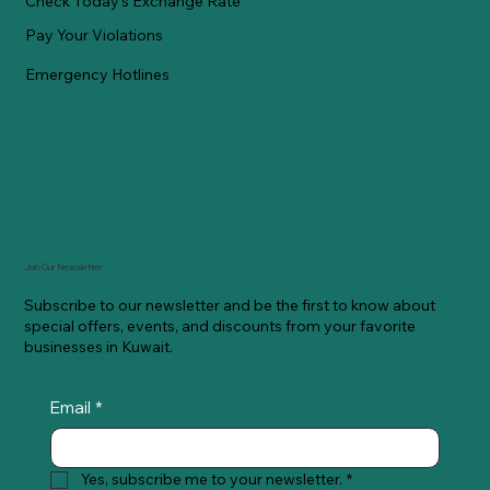
Check Today's Exchange Rate
Pay Your Violations
Emergency Hotlines
Join Our Newsletter
Subscribe to our newsletter and be the first to know about
special offers, events, and discounts from your favorite
businesses in Kuwait.
Email
*
Yes, subscribe me to your newsletter.
*