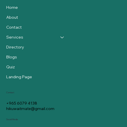
Home
About
Contact
Services
Directory
Blogs
Quiz
Landing Page
Contact
+965 6079 4138
hikuwaitmate@gmail.com
Social Media