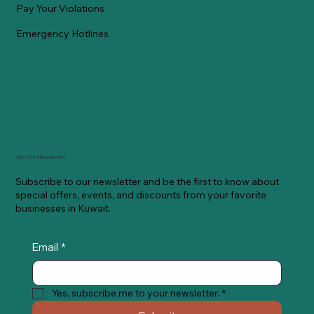
Pay Your Violations
Emergency Hotlines
Join Our Newsletter
Subscribe to our newsletter and be the first to know about
special offers, events, and discounts from your favorite
businesses in Kuwait.
Email
*
Yes, subscribe me to your newsletter.
*