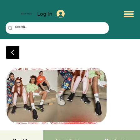
Log In
KuwaitMate