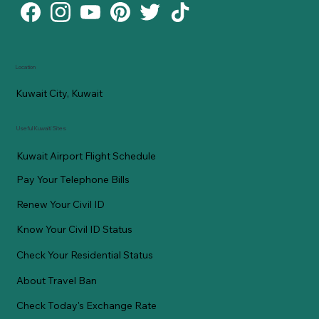
Location
Kuwait City, Kuwait
Useful Kuwaiti Sites
Kuwait Airport Flight Schedule
Pay Your Telephone Bills
Renew Your Civil ID
Know Your Civil ID Status
Check Your Residential Status
About Travel Ban
Check Today's Exchange Rate