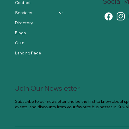
Social 
Contact
Services
Directory
Blogs
Quiz
Landing Page
Join Our Newsletter
Subscribe to our newsletter and be the first to know about spe
events, and discounts from your favorite businesses in Kuwai