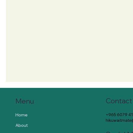
Contact
Menu
+965 6079 4
Home
hikuwaitmat
About