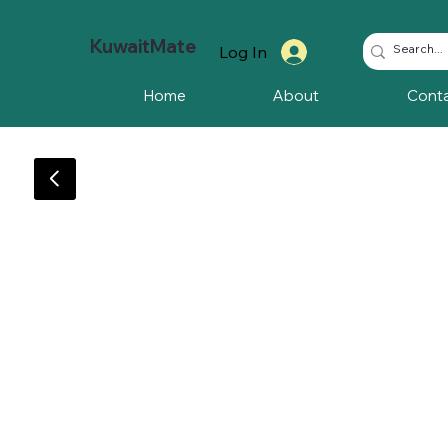
KuwaitMate
Log In
Home
About
Cont