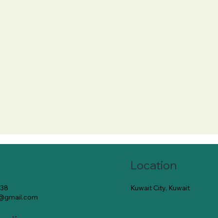
Location
Kuwait City, Kuwait
138
e@gmail.com