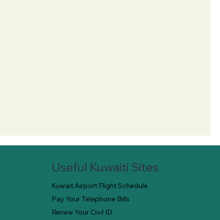
Useful Kuwaiti Sites
Kuwait Airport Flight Schedule
Pay Your Telephone Bills
Renew Your Civil ID