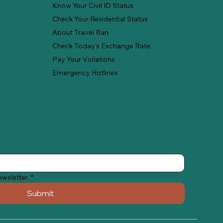
Know Your Civil ID Status
Check Your Residential Status
About Travel Ban
Check Today's Exchange Rate
Pay Your Violations
Emergency Hotlines
ewsletter.
*
Submit