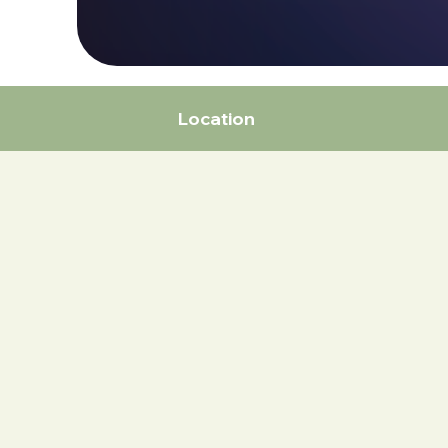
Location