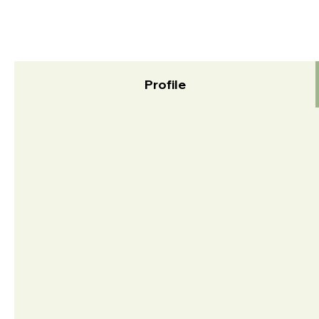
Profile