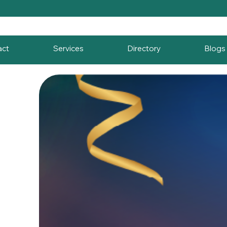
act
Services
Directory
Blogs