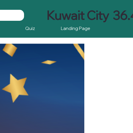
Kuwait City
36.
Quiz
Landing Page