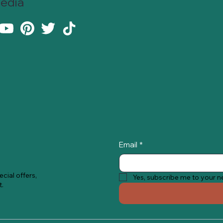
Media
Email
*
cial offers,
Yes, subscribe me to your n
t.