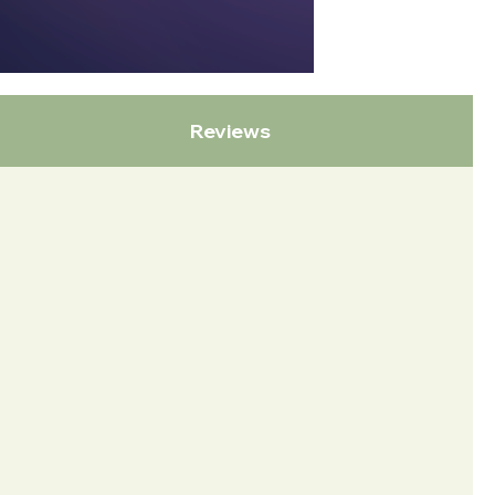
Reviews