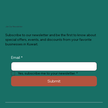
Join Our Newsletter
Subscribe to our newsletter and be the first to know about
special offers, events, and discounts from your favorite
businesses in Kuwait.
Email
*
Yes, subscribe me to your newsletter.
*
Submit