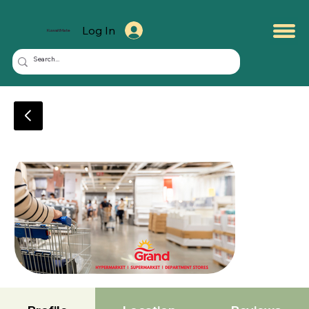
Log In
KuwaitMate