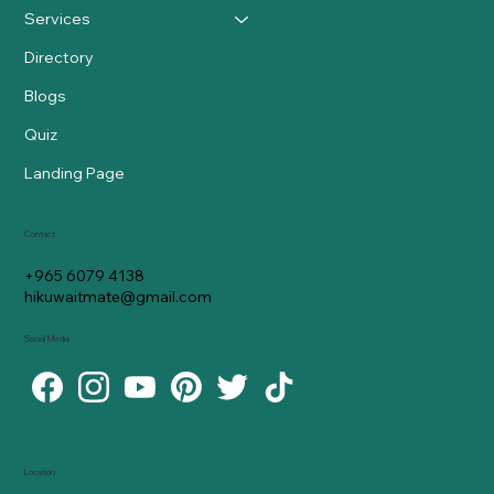
Services
Directory
Blogs
Quiz
Landing Page
Contact
+965 6079 4138
hikuwaitmate@gmail.com
Social Media
Location