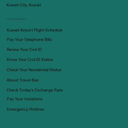
Kuwait City, Kuwait
Useful Kuwaiti Sites
Kuwait Airport Flight Schedule
Pay Your Telephone Bills
Renew Your Civil ID
Know Your Civil ID Status
Check Your Residential Status
About Travel Ban
Check Today's Exchange Rate
Pay Your Violations
Emergency Hotlines