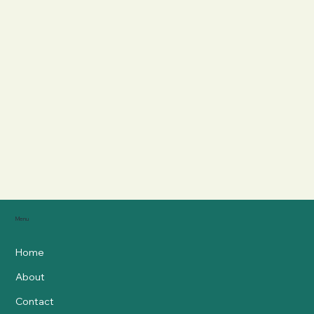
Menu
Home
About
Contact