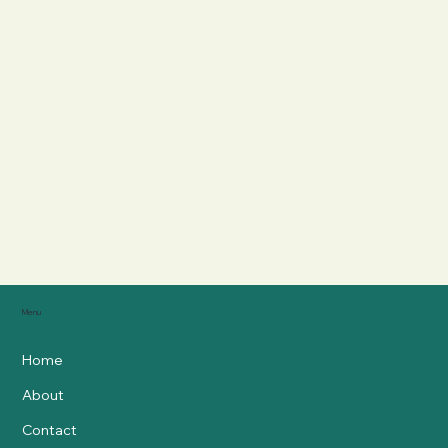
Menu
Home
About
Contact