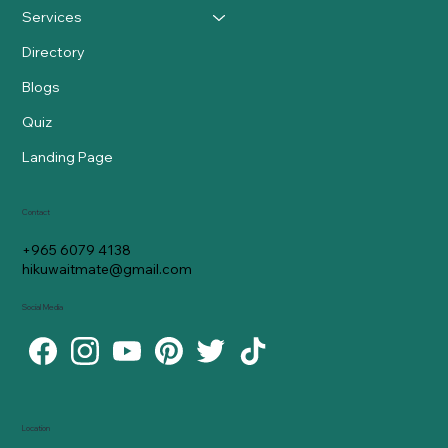
Services
Directory
Blogs
Quiz
Landing Page
Contact
+965 6079 4138
hikuwaitmate@gmail.com
Social Media
Location