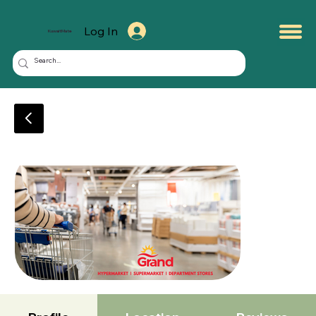
Log In
KuwaitMate