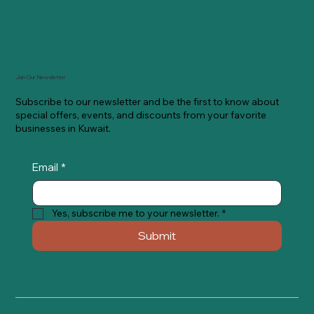
Join Our Newsletter
Subscribe to our newsletter and be the first to know about
special offers, events, and discounts from your favorite
businesses in Kuwait.
Email
*
Yes, subscribe me to your newsletter.
*
Submit