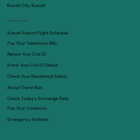
Kuwait City, Kuwait
Useful Kuwaiti Sites
Kuwait Airport Flight Schedule
Pay Your Telephone Bills
Renew Your Civil ID
Know Your Civil ID Status
Check Your Residential Status
About Travel Ban
Check Today's Exchange Rate
Pay Your Violations
Emergency Hotlines