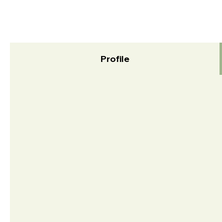
Profile