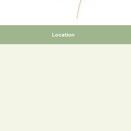
Location