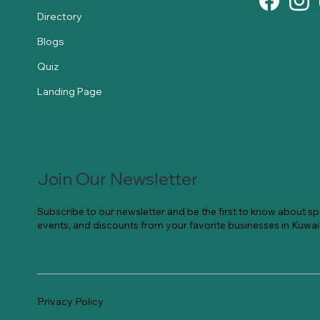
Directory
Blogs
Quiz
Landing Page
Join Our Newsletter
Subscribe to our newsletter and be the first to know about spe
events, and discounts from your favorite businesses in Kuwai
Privacy Policy