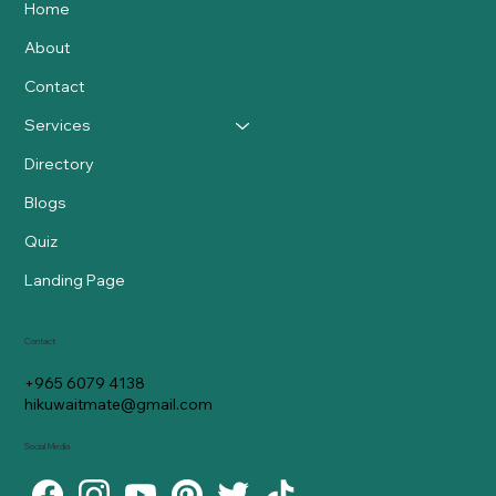
Home
About
Contact
Services
Directory
Blogs
Quiz
Landing Page
Contact
+965 6079 4138
hikuwaitmate@gmail.com
Social Media