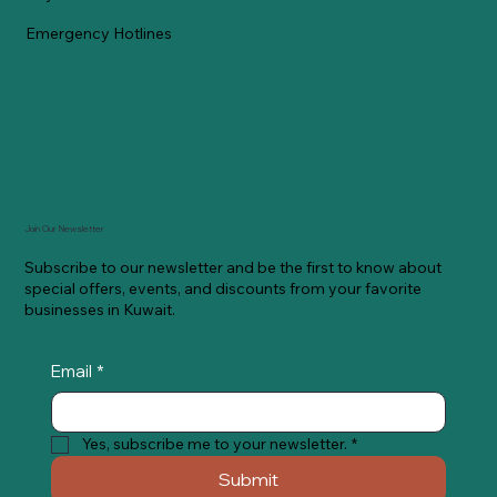
Emergency Hotlines
Join Our Newsletter
Subscribe to our newsletter and be the first to know about
special offers, events, and discounts from your favorite
businesses in Kuwait.
Email
*
Yes, subscribe me to your newsletter.
*
Submit