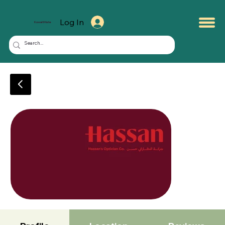
Log In
KuwaitMate