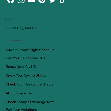
Location
Kuwait City, Kuwait
Useful Kuwaiti Sites
Kuwait Airport Flight Schedule
Pay Your Telephone Bills
Renew Your Civil ID
Know Your Civil ID Status
Check Your Residential Status
About Travel Ban
Check Today's Exchange Rate
Pay Your Violations