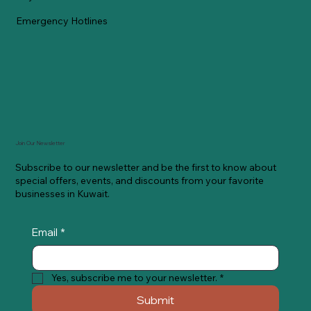
Emergency Hotlines
Join Our Newsletter
Subscribe to our newsletter and be the first to know about
special offers, events, and discounts from your favorite
businesses in Kuwait.
Email
*
Yes, subscribe me to your newsletter.
*
Submit