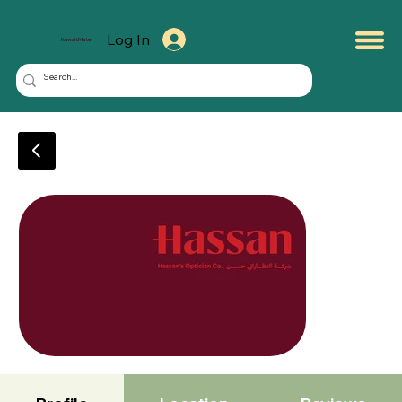
Log In
KuwaitMate