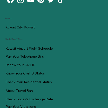
Location
Kuwait City, Kuwait
Useful Kuwaiti Sites
Kuwait Airport Flight Schedule
Pay Your Telephone Bills
Renew Your Civil ID
Know Your Civil ID Status
Check Your Residential Status
About Travel Ban
Check Today's Exchange Rate
Pay Your Violations