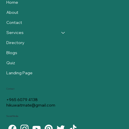
Home
About
Contact
Services
Directory
Blogs
Quiz
Landing Page
Contact
+965 6079 4138
hikuwaitmate@gmail.com
Social Media