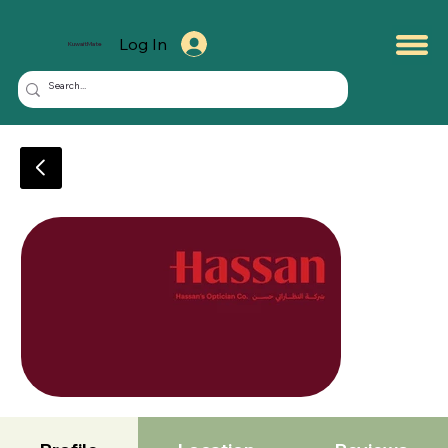
Log In
KuwaitMate