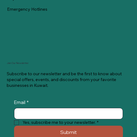
Emergency Hotlines
Join Our Newsletter
Subscribe to our newsletter and be the first to know about
special offers, events, and discounts from your favorite
businesses in Kuwait.
Email
*
Yes, subscribe me to your newsletter.
*
Submit