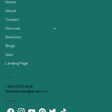
Home
About
Contact
Services
Directory
Blogs
Quiz
Landing Page
Contact
+965 6079 4138
hikuwaitmate@gmail.com
Social Media