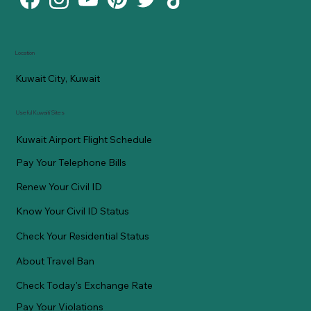
Location
Kuwait City, Kuwait
Useful Kuwaiti Sites
Kuwait Airport Flight Schedule
Pay Your Telephone Bills
Renew Your Civil ID
Know Your Civil ID Status
Check Your Residential Status
About Travel Ban
Check Today's Exchange Rate
Pay Your Violations