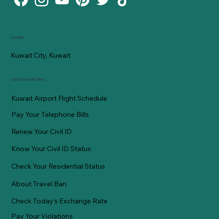
Location
Kuwait City, Kuwait
Useful Kuwaiti Sites
Kuwait Airport Flight Schedule
Pay Your Telephone Bills
Renew Your Civil ID
Know Your Civil ID Status
Check Your Residential Status
About Travel Ban
Check Today's Exchange Rate
Pay Your Violations