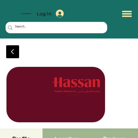
Log In
KuwaitMate