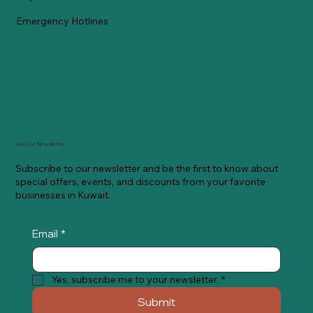
Emergency Hotlines
Join Our Newsletter
Subscribe to our newsletter and be the first to know about
special offers, events, and discounts from your favorite
businesses in Kuwait.
Email
*
Yes, subscribe me to your newsletter.
*
Submit