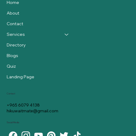
Home
About
Contact
Services
Directory
Blogs
Quiz
Landing Page
Contact
+965 6079 4138
hikuwaitmate@gmail.com
Social Media