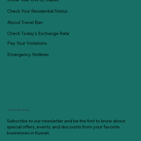
Check Your Residential Status
About Travel Ban
Check Today's Exchange Rate
Pay Your Violations
Emergency Hotlines
Join Our Newsletter
Subscribe to our newsletter and be the first to know about
special offers, events, and discounts from your favorite
businesses in Kuwait.