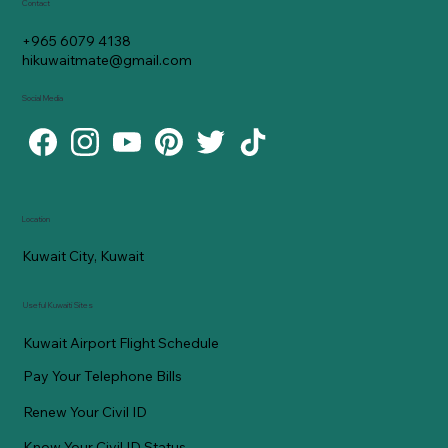
Contact
+965 6079 4138
hikuwaitmate@gmail.com
Social Media
Location
Kuwait City, Kuwait
Useful Kuwaiti Sites
Kuwait Airport Flight Schedule
Pay Your Telephone Bills
Renew Your Civil ID
Know Your Civil ID Status