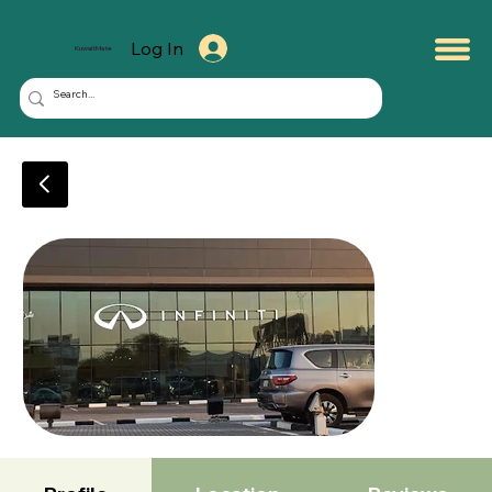
Log In
KuwaitMate