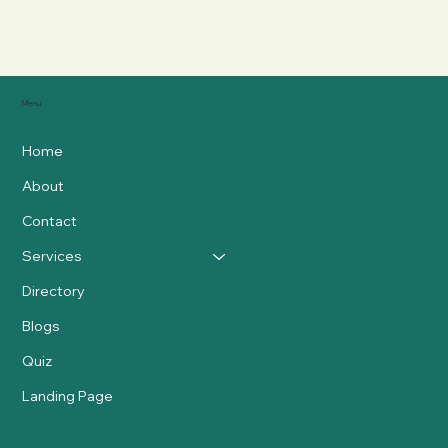
Menu
Home
About
Contact
Services
Directory
Blogs
Quiz
Landing Page