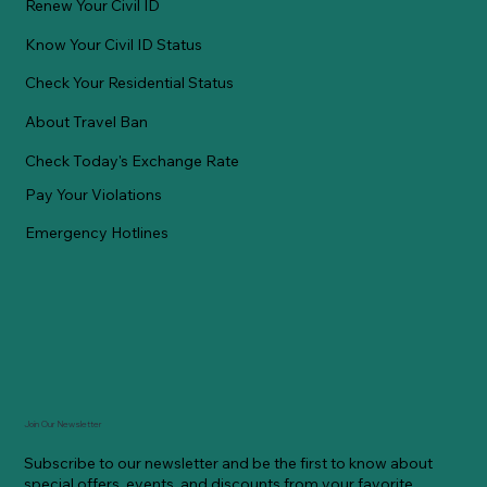
Renew Your Civil ID
Know Your Civil ID Status
Check Your Residential Status
About Travel Ban
Check Today's Exchange Rate
Pay Your Violations
Emergency Hotlines
Join Our Newsletter
Subscribe to our newsletter and be the first to know about
special offers, events, and discounts from your favorite