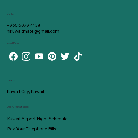
Contact
+965 6079 4138
hikuwaitmate@gmail.com
Social Media
Location
Kuwait City, Kuwait
Useful Kuwaiti Sites
Kuwait Airport Flight Schedule
Pay Your Telephone Bills