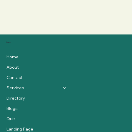
Menu
Home
About
Contact
Services
Directory
Blogs
Quiz
Landing Page