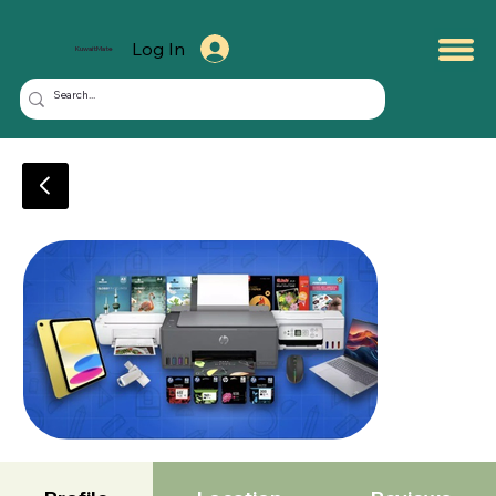
Log In
KuwaitMate