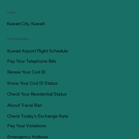
Location
Kuwait City, Kuwait
Useful Kuwaiti Sites
Kuwait Airport Flight Schedule
Pay Your Telephone Bills
Renew Your Civil ID
Know Your Civil ID Status
Check Your Residential Status
About Travel Ban
Check Today's Exchange Rate
Pay Your Violations
Emergency Hotlines