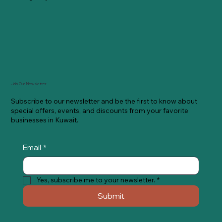
Join Our Newsletter
Subscribe to our newsletter and be the first to know about
special offers, events, and discounts from your favorite
businesses in Kuwait.
Email
*
Yes, subscribe me to your newsletter.
*
Submit