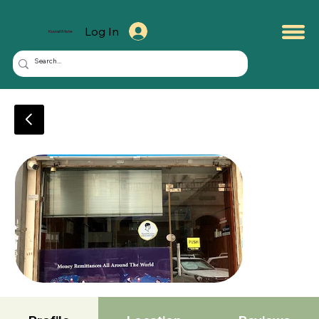
Log In
KuwaitMate