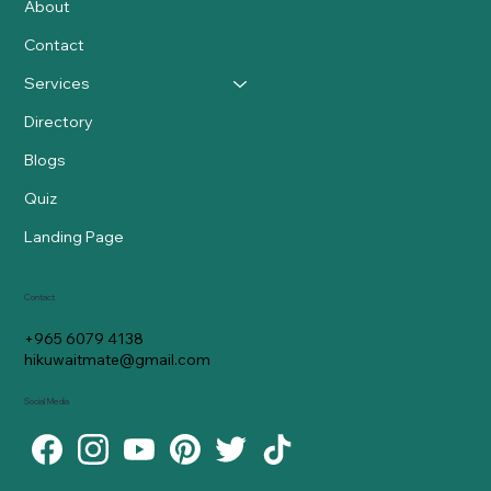
About
Contact
Services
Directory
Blogs
Quiz
Landing Page
Contact
+965 6079 4138
hikuwaitmate@gmail.com
Social Media