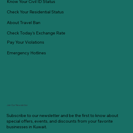
Know Your Civil ID Status
Check Your Residential Status
About Travel Ban
Check Today's Exchange Rate
Pay Your Violations
Emergency Hotlines
Join Our Newsletter
Subscribe to our newsletter and be the first to know about
special offers, events, and discounts from your favorite
businesses in Kuwait.