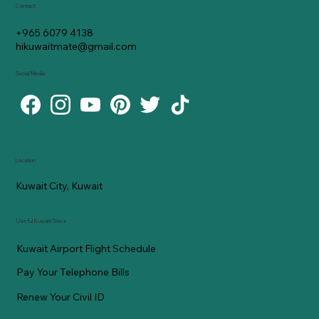
Contact
+965 6079 4138
hikuwaitmate@gmail.com
Social Media
Location
Kuwait City, Kuwait
Useful Kuwaiti Sites
Kuwait Airport Flight Schedule
Pay Your Telephone Bills
Renew Your Civil ID