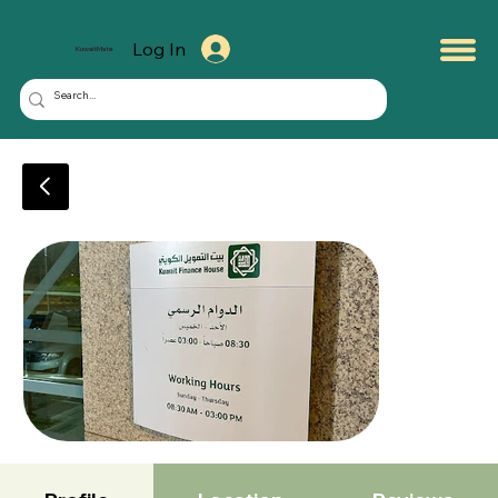
Log In
KuwaitMate