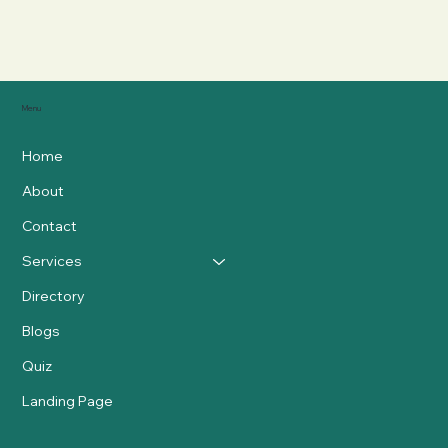
Menu
Home
About
Contact
Services
Directory
Blogs
Quiz
Landing Page