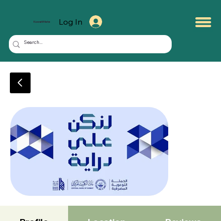
Log In
KuwaitMate