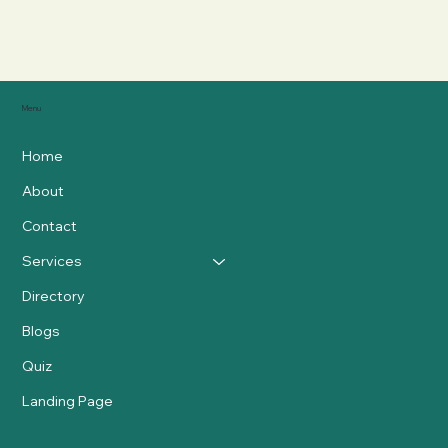
Menu
Home
About
Contact
Services
Directory
Blogs
Quiz
Landing Page