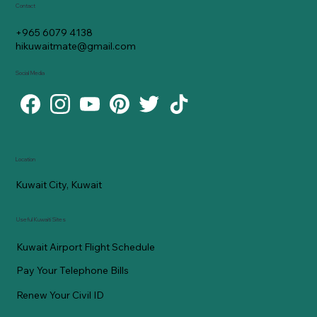
Contact
+965 6079 4138
hikuwaitmate@gmail.com
Social Media
Location
Kuwait City, Kuwait
Useful Kuwaiti Sites
Kuwait Airport Flight Schedule
Pay Your Telephone Bills
Renew Your Civil ID