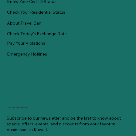
Know Your Civil ID Status
Check Your Residential Status
About Travel Ban
Check Today's Exchange Rate
Pay Your Violations
Emergency Hotlines
Join Our Newsletter
Subscribe to our newsletter and be the first to know about
special offers, events, and discounts from your favorite
businesses in Kuwait.