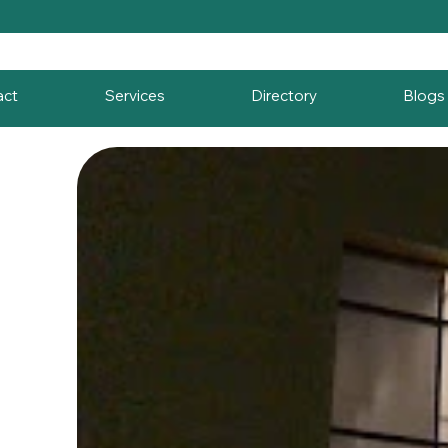
act
Services
Directory
Blogs