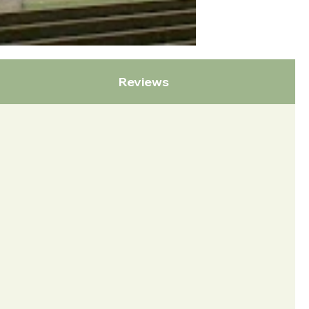
Reviews