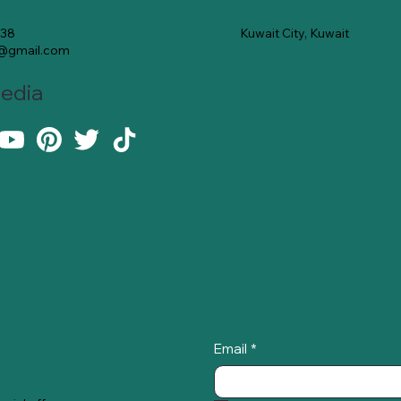
Kuwait City, Kuwait
138
e@gmail.com
Media
Email
*