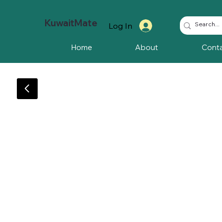
KuwaitMate
Log In
Home
About
Cont