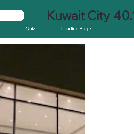
Kuwait City
40.
Quiz
Landing Page