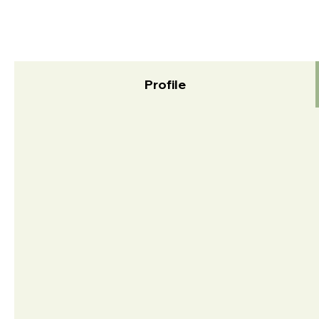
Profile