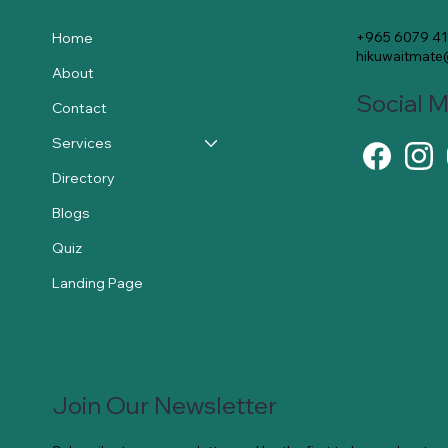
+965 6079 4
Home
hikuwaitmat
About
Social 
Contact
Services
Directory
Blogs
Quiz
Landing Page
Join Our Newsletter