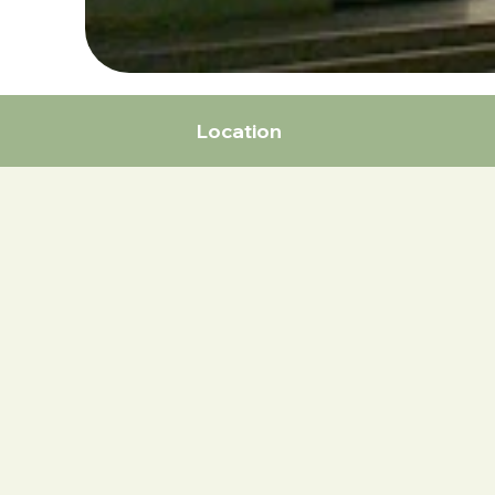
Location