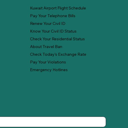
Kuwait Airport Flight Schedule
Pay Your Telephone Bills
Renew Your Civil ID
Know Your Civil ID Status
Check Your Residential Status
About Travel Ban
Check Today's Exchange Rate
Pay Your Violations
Emergency Hotlines