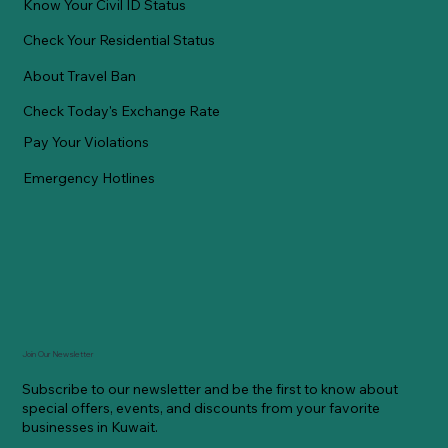
Know Your Civil ID Status
Check Your Residential Status
About Travel Ban
Check Today's Exchange Rate
Pay Your Violations
Emergency Hotlines
Join Our Newsletter
Subscribe to our newsletter and be the first to know about
special offers, events, and discounts from your favorite
businesses in Kuwait.