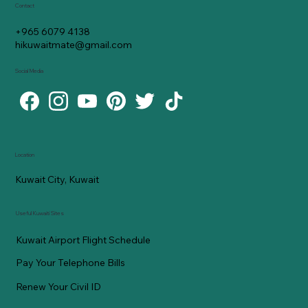
Contact
+965 6079 4138
hikuwaitmate@gmail.com
Social Media
Location
Kuwait City, Kuwait
Useful Kuwaiti Sites
Kuwait Airport Flight Schedule
Pay Your Telephone Bills
Renew Your Civil ID