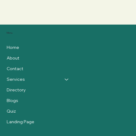
Menu
Home
About
Contact
Services
Directory
Blogs
Quiz
Landing Page