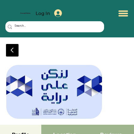
Log In
KuwaitMate