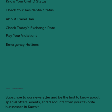
Know Your Civil ID Status
Check Your Residential Status
About Travel Ban
Check Today's Exchange Rate
Pay Your Violations
Emergency Hotlines
Join Our Newsletter
Subscribe to our newsletter and be the first to know about
special offers, events, and discounts from your favorite
businesses in Kuwait.