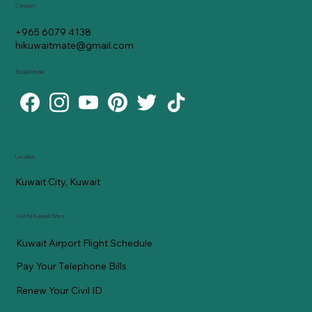
Contact
+965 6079 4138
hikuwaitmate@gmail.com
Social Media
Location
Kuwait City, Kuwait
Useful Kuwaiti Sites
Kuwait Airport Flight Schedule
Pay Your Telephone Bills
Renew Your Civil ID