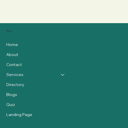
Menu
Home
About
Contact
Services
Directory
Blogs
Quiz
Landing Page