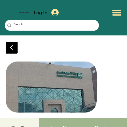
Log In
KuwaitMate