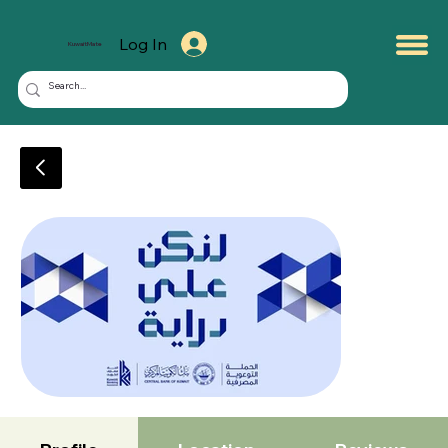
Log In
KuwaitMate