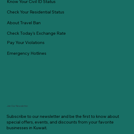
Know Your Civil ID Status
Check Your Residential Status
About Travel Ban
Check Today's Exchange Rate
Pay Your Violations
Emergency Hotlines
Join Our Newsletter
Subscribe to our newsletter and be the first to know about
special offers, events, and discounts from your favorite
businesses in Kuwait.