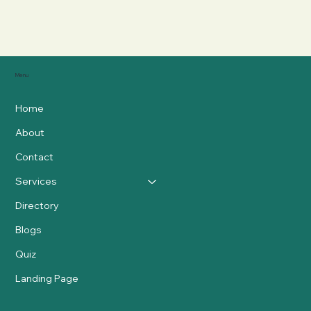
Menu
Home
About
Contact
Services
Directory
Blogs
Quiz
Landing Page