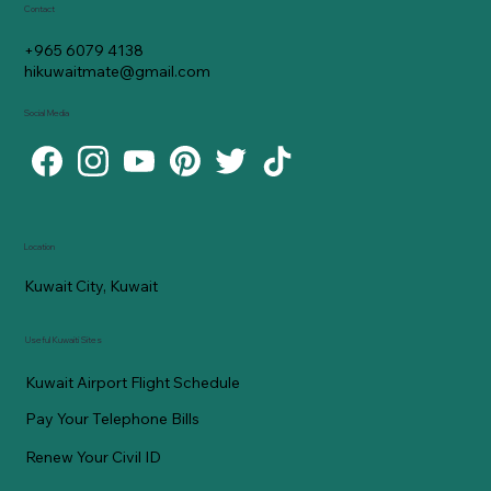
Contact
+965 6079 4138
hikuwaitmate@gmail.com
Social Media
Location
Kuwait City, Kuwait
Useful Kuwaiti Sites
Kuwait Airport Flight Schedule
Pay Your Telephone Bills
Renew Your Civil ID