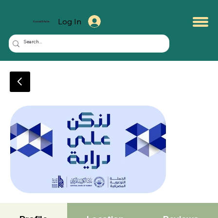
Log In
KuwaitMate