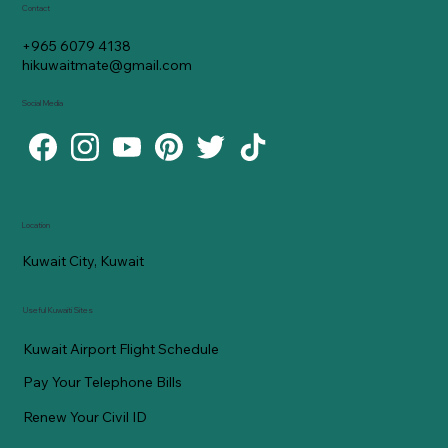
Contact
+965 6079 4138
hikuwaitmate@gmail.com
Social Media
Location
Kuwait City, Kuwait
Useful Kuwaiti Sites
Kuwait Airport Flight Schedule
Pay Your Telephone Bills
Renew Your Civil ID