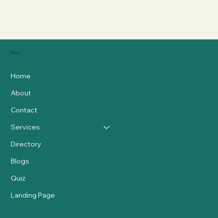
Menu
Home
About
Contact
Services
Directory
Blogs
Quiz
Landing Page