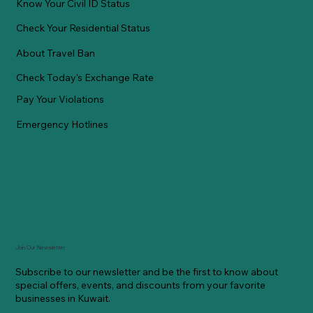
Know Your Civil ID Status
Check Your Residential Status
About Travel Ban
Check Today's Exchange Rate
Pay Your Violations
Emergency Hotlines
Join Our Newsletter
Subscribe to our newsletter and be the first to know about
special offers, events, and discounts from your favorite
businesses in Kuwait.