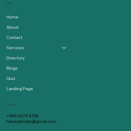
Menu
Home
About
Contact
Services
Directory
Blogs
Quiz
Landing Page
Contact
+965 6079 4138
hikuwaitmate@gmail.com