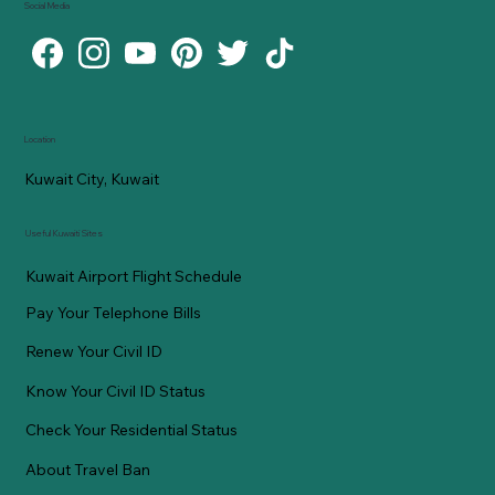
Social Media
Location
Kuwait City, Kuwait
Useful Kuwaiti Sites
Kuwait Airport Flight Schedule
Pay Your Telephone Bills
Renew Your Civil ID
Know Your Civil ID Status
Check Your Residential Status
About Travel Ban