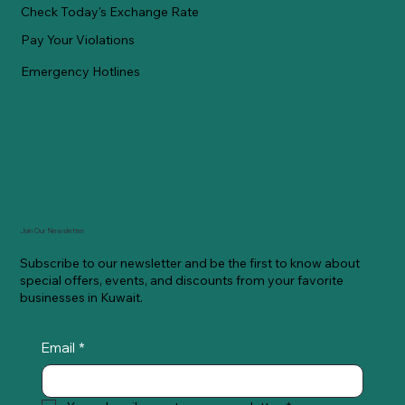
Check Today's Exchange Rate
Pay Your Violations
Emergency Hotlines
Join Our Newsletter
Subscribe to our newsletter and be the first to know about
special offers, events, and discounts from your favorite
businesses in Kuwait.
Email
*