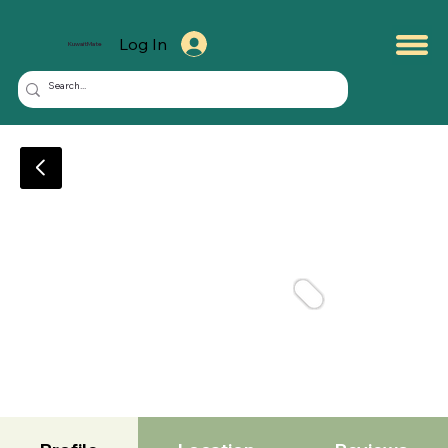
Log In
KuwaitMate