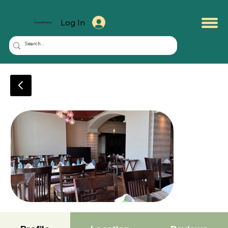
Log In
KuwaitMate