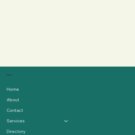
Menu
Home
About
Contact
Services
Directory