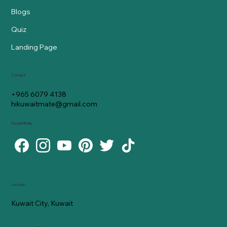
Blogs
Quiz
Landing Page
Contact
+965 6079 4138
hikuwaitmate@gmail.com
Social Media
Location
Kuwait City, Kuwait