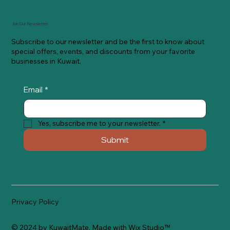
Join Our Newsletter
Subscribe to our newsletter and be the first to know about
special offers, events, and discounts from your favorite
businesses in Kuwait.
Email
*
Yes, subscribe me to your newsletter.
*
Submit
Privacy Policy
© 2024 by KuwaitMate. Made with
Wix Studio™