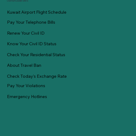
Useful Kuwaiti Sites
Kuwait Airport Flight Schedule
Pay Your Telephone Bills
Renew Your Civil ID
Know Your Civil ID Status
Check Your Residential Status
About Travel Ban
Check Today's Exchange Rate
Pay Your Violations
Emergency Hotlines