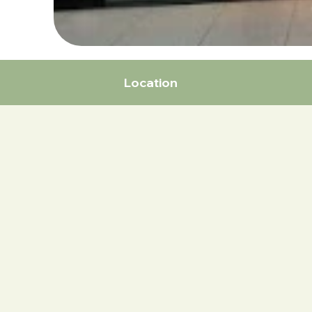
Location