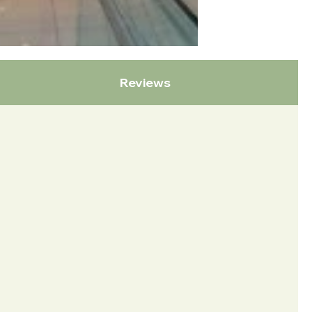
Reviews