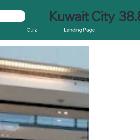
Kuwait City
38.
Quiz
Landing Page