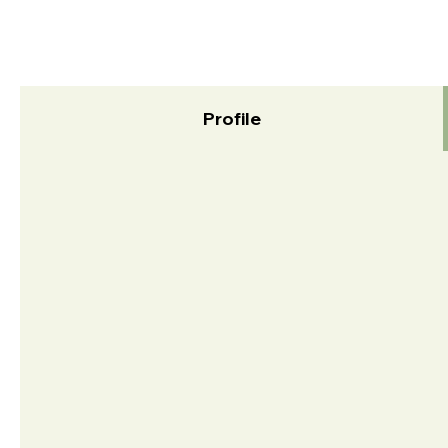
Profile