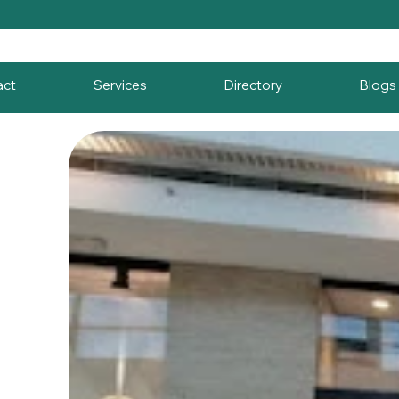
act
Services
Directory
Blogs