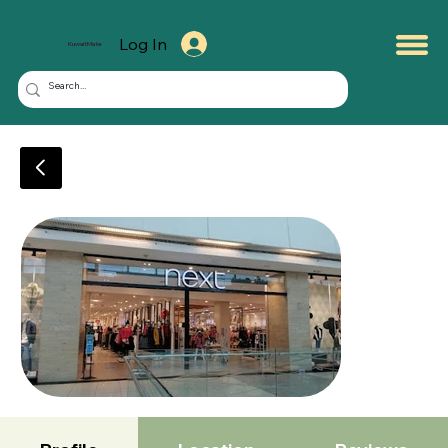
Log In
KuwaitMate