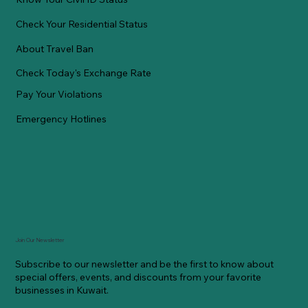
Check Your Residential Status
About Travel Ban
Check Today's Exchange Rate
Pay Your Violations
Emergency Hotlines
Join Our Newsletter
Subscribe to our newsletter and be the first to know about
special offers, events, and discounts from your favorite
businesses in Kuwait.