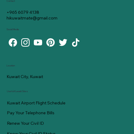
Contact
+965 6079 4138
hikuwaitmate@gmail.com
Social Media
Location
Kuwait City, Kuwait
Useful Kuwaiti Sites
Kuwait Airport Flight Schedule
Pay Your Telephone Bills
Renew Your Civil ID
Know Your Civil ID Status