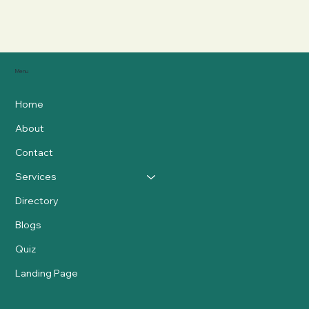
Menu
Home
About
Contact
Services
Directory
Blogs
Quiz
Landing Page