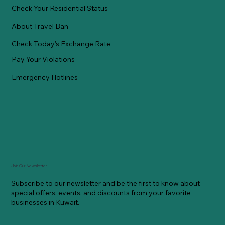
Check Your Residential Status
About Travel Ban
Check Today's Exchange Rate
Pay Your Violations
Emergency Hotlines
Join Our Newsletter
Subscribe to our newsletter and be the first to know about
special offers, events, and discounts from your favorite
businesses in Kuwait.