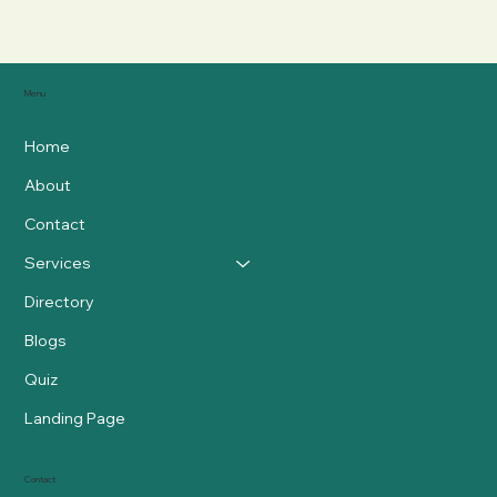
Menu
Home
About
Contact
Services
Directory
Blogs
Quiz
Landing Page
Contact