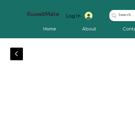
KuwaitMate
Log In
Home
About
Cont