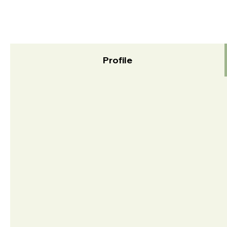
Profile