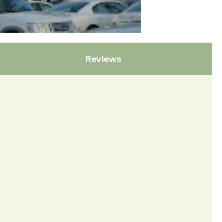
Reviews