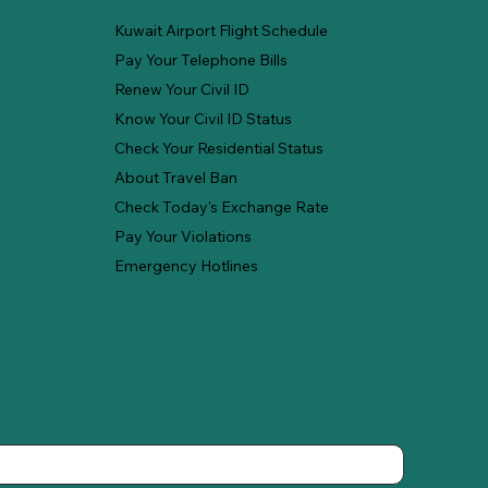
Kuwait Airport Flight Schedule
Pay Your Telephone Bills
Renew Your Civil ID
Know Your Civil ID Status
Check Your Residential Status
About Travel Ban
Check Today's Exchange Rate
Pay Your Violations
Emergency Hotlines