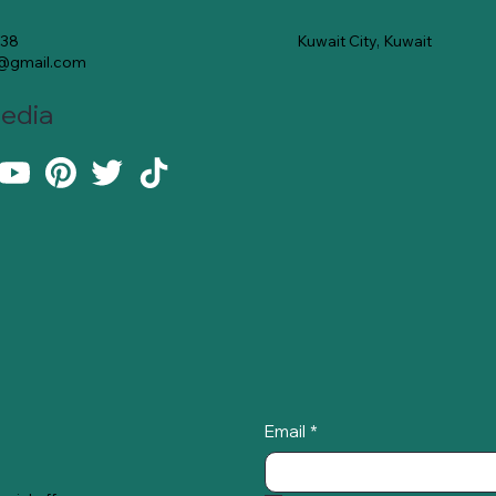
Kuwait City, Kuwait
138
e@gmail.com
Media
Email
*