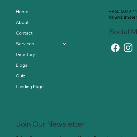
+965 6079 4
Home
hikuwaitmat
About
Social 
Contact
Services
Directory
Blogs
Quiz
Landing Page
Join Our Newsletter