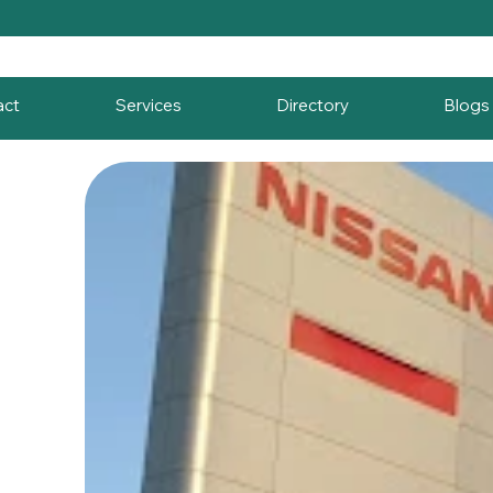
act
Services
Directory
Blogs