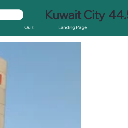
Kuwait City
44.
Quiz
Landing Page