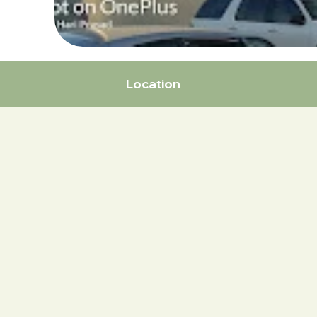
Location