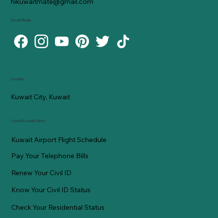
hikuwaitmate@gmail.com
Social Media
Location
Kuwait City, Kuwait
Useful Kuwaiti Sites
Kuwait Airport Flight Schedule
Pay Your Telephone Bills
Renew Your Civil ID
Know Your Civil ID Status
Check Your Residential Status