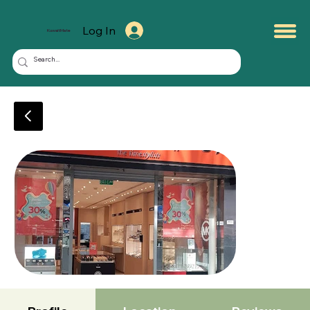
Log In
KuwaitMate