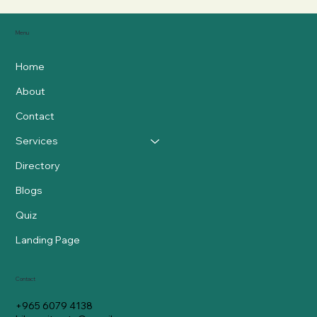
Menu
Home
About
Contact
Services
Directory
Blogs
Quiz
Landing Page
Contact
+965 6079 4138