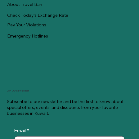
About Travel Ban
Check Today's Exchange Rate
Pay Your Violations
Emergency Hotlines
Join Our Newsletter
Subscribe to our newsletter and be the first to know about
special offers, events, and discounts from your favorite
businesses in Kuwait.
Email
*