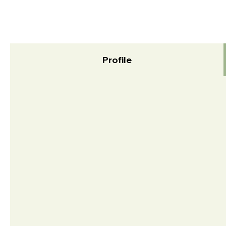
Profile