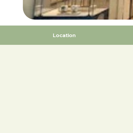
Location