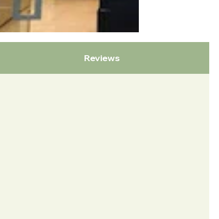
Reviews