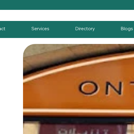
act
Services
Directory
Blogs