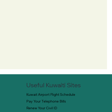
Useful Kuwaiti Sites
Kuwait Airport Flight Schedule
Pay Your Telephone Bills
Renew Your Civil ID