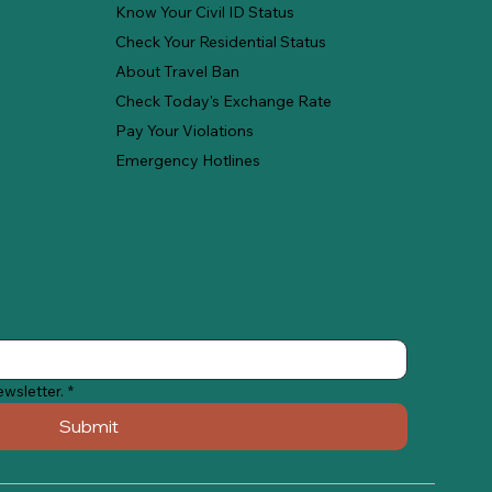
Know Your Civil ID Status
Check Your Residential Status
About Travel Ban
Check Today's Exchange Rate
Pay Your Violations
Emergency Hotlines
ewsletter.
*
Submit