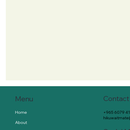
Contact
Menu
+965 6079 4
Home
hikuwaitmat
About