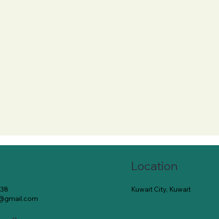
Location
Kuwait City, Kuwait
138
e@gmail.com