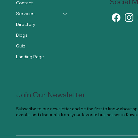
Social 
Contact
Services
Directory
Blogs
Quiz
Landing Page
Join Our Newsletter
Subscribe to our newsletter and be the first to know about spe
events, and discounts from your favorite businesses in Kuwai