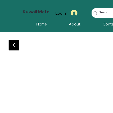
KuwaitMate
Log In
Home
About
Cont