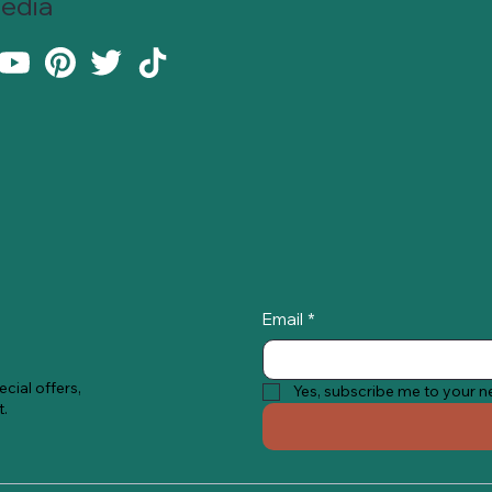
Media
Email
*
cial offers,
Yes, subscribe me to your n
t.