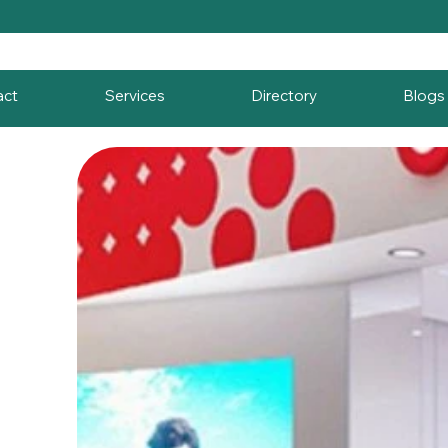
act
Services
Directory
Blogs