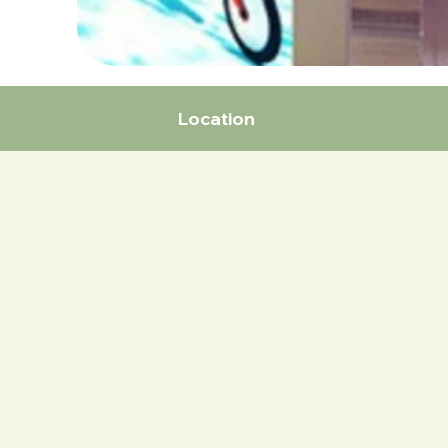
Location