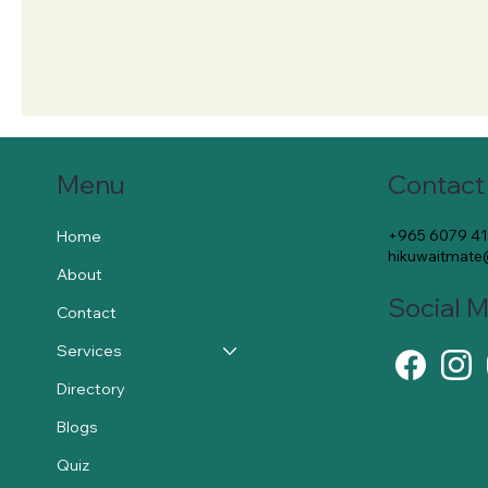
Contact
Menu
+965 6079 4
Home
hikuwaitmat
About
Social 
Contact
Services
Directory
Blogs
Quiz