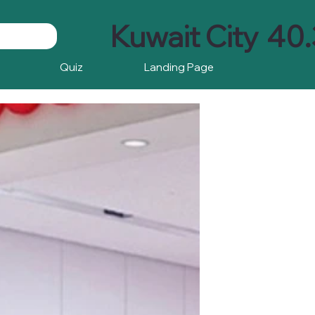
Kuwait City
40.
Quiz
Landing Page