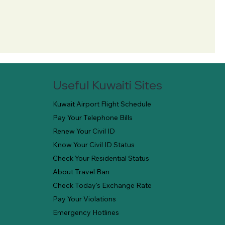
Useful Kuwaiti Sites
Kuwait Airport Flight Schedule
Pay Your Telephone Bills
Renew Your Civil ID
Know Your Civil ID Status
Check Your Residential Status
About Travel Ban
Check Today's Exchange Rate
Pay Your Violations
Emergency Hotlines