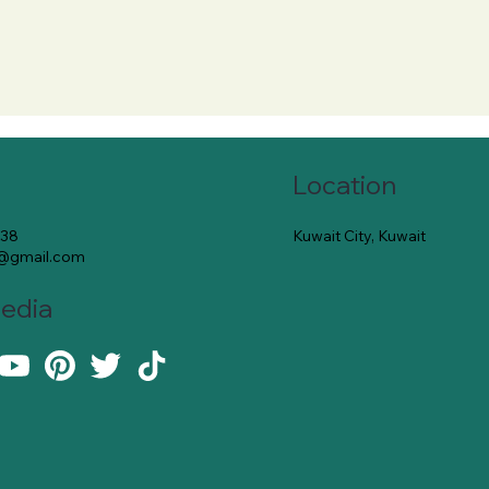
Location
Kuwait City, Kuwait
138
e@gmail.com
Media