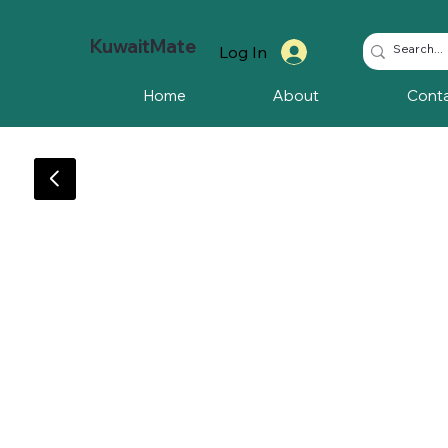
KuwaitMate
Log In
Home
About
Cont