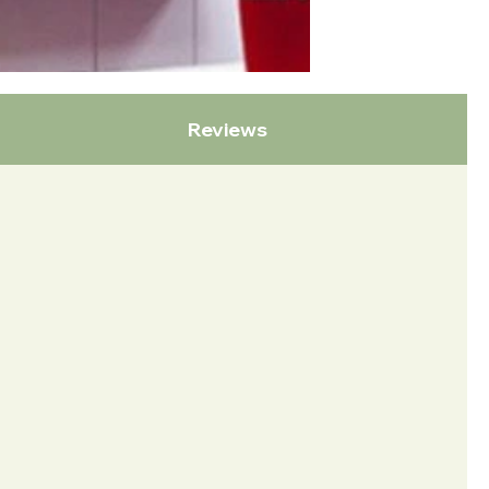
Reviews