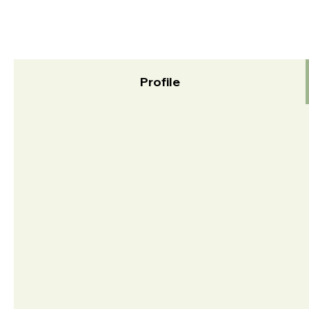
Profile