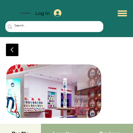
Log In
KuwaitMate