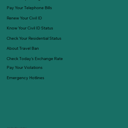
Pay Your Telephone Bills
Renew Your Civil ID
Know Your Civil ID Status
Check Your Residential Status
About Travel Ban
Check Today's Exchange Rate
Pay Your Violations
Emergency Hotlines
Join Our Newsletter