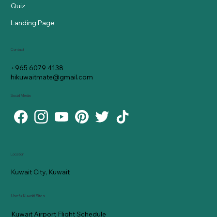
Quiz
Landing Page
Contact
+965 6079 4138
hikuwaitmate@gmail.com
Social Media
Location
Kuwait City, Kuwait
Useful Kuwaiti Sites
Kuwait Airport Flight Schedule