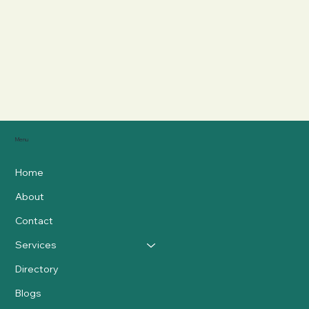
Menu
Home
About
Contact
Services
Directory
Blogs