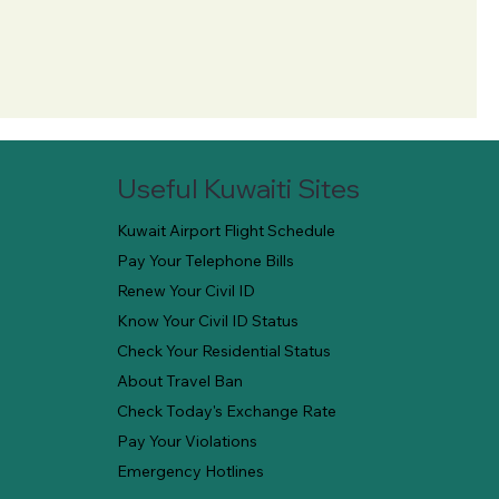
Useful Kuwaiti Sites
Kuwait Airport Flight Schedule
Pay Your Telephone Bills
Renew Your Civil ID
Know Your Civil ID Status
Check Your Residential Status
About Travel Ban
Check Today's Exchange Rate
Pay Your Violations
Emergency Hotlines