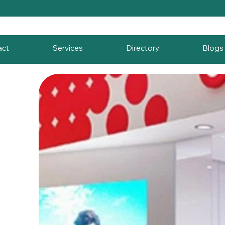
act
Services
Directory
Blogs