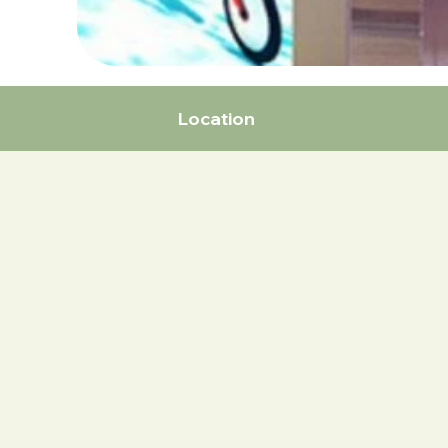
Location