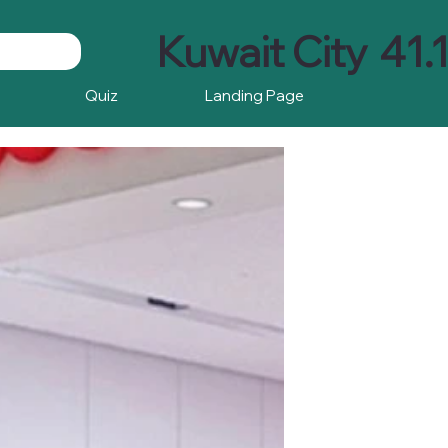
Kuwait City
41.
Quiz
Landing Page