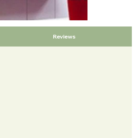
Reviews