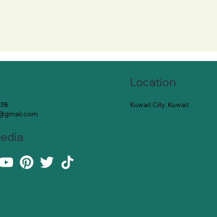
Location
Kuwait City, Kuwait
138
e@gmail.com
Media