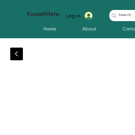
KuwaitMate
Log In
Home
About
Cont