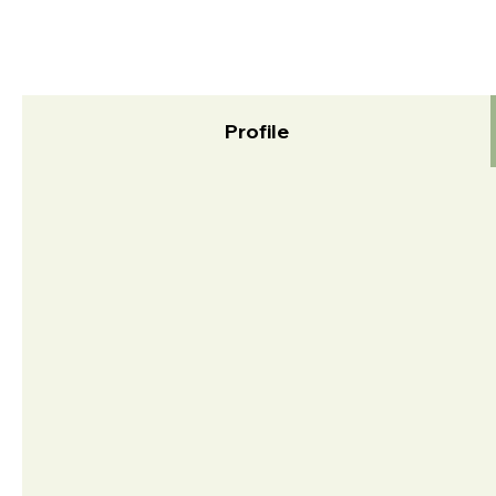
Profile