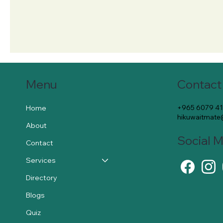
Contact
Menu
+965 6079 4
Home
hikuwaitmat
About
Social 
Contact
Services
Directory
Blogs
Quiz