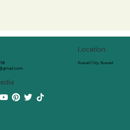
Location
Kuwait City, Kuwait
138
e@gmail.com
Media