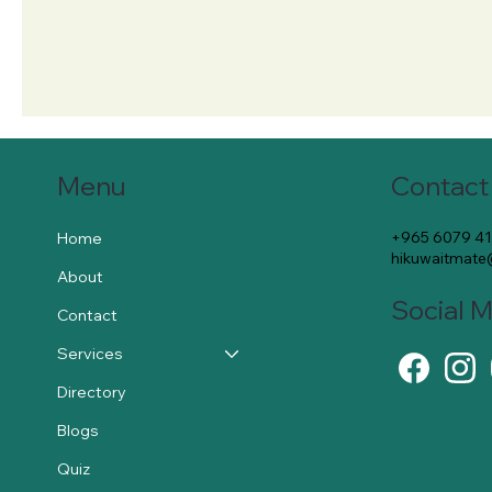
Contact
Menu
+965 6079 4
Home
hikuwaitmat
About
Social 
Contact
Services
Directory
Blogs
Quiz