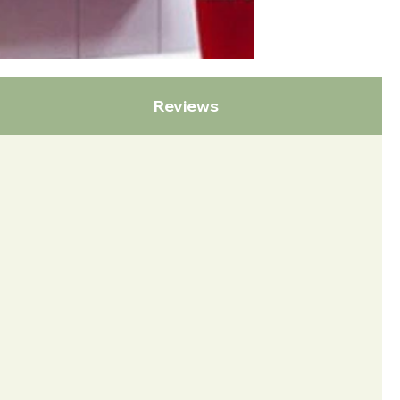
Reviews