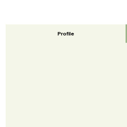
Profile