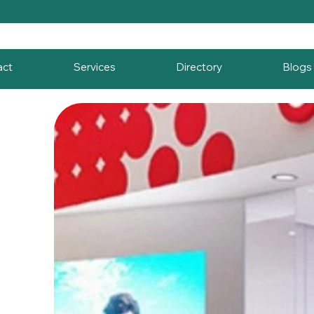
act
Services
Directory
Blogs