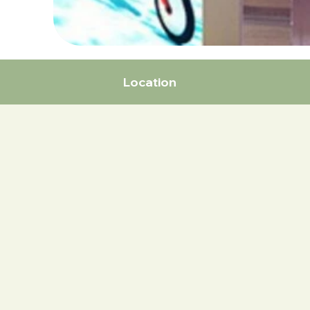
Location