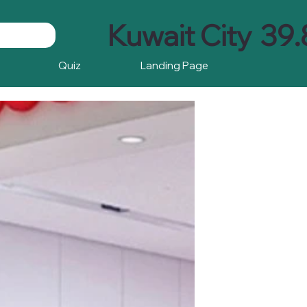
Kuwait City
39.
Quiz
Landing Page