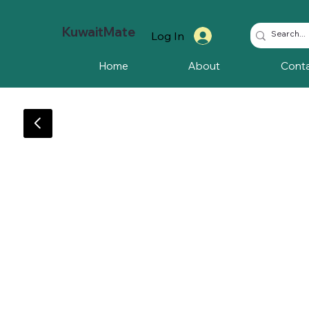
KuwaitMate
Log In
Home
About
Cont