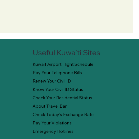
Useful Kuwaiti Sites
Kuwait Airport Flight Schedule
Pay Your Telephone Bills
Renew Your Civil ID
Know Your Civil ID Status
Check Your Residential Status
About Travel Ban
Check Today's Exchange Rate
Pay Your Violations
Emergency Hotlines