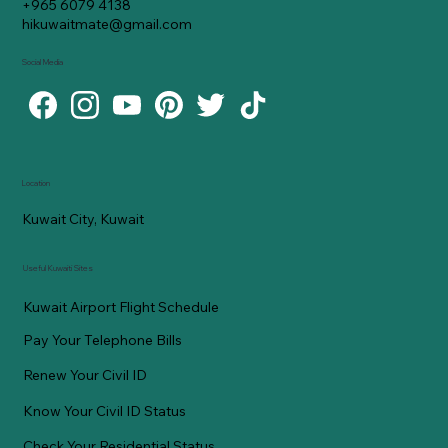
+965 6079 4138
hikuwaitmate@gmail.com
Social Media
Location
Kuwait City, Kuwait
Useful Kuwaiti Sites
Kuwait Airport Flight Schedule
Pay Your Telephone Bills
Renew Your Civil ID
Know Your Civil ID Status
Check Your Residential Status