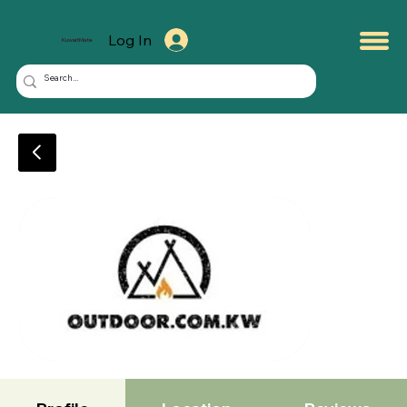
Log In
KuwaitMate