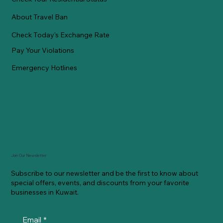
About Travel Ban
Check Today's Exchange Rate
Pay Your Violations
Emergency Hotlines
Join Our Newsletter
Subscribe to our newsletter and be the first to know about
special offers, events, and discounts from your favorite
businesses in Kuwait.
Email
*