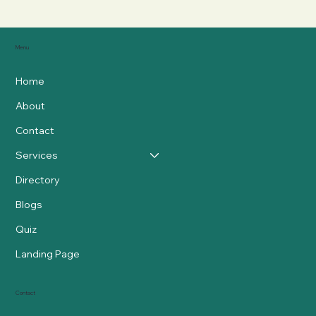
Menu
Home
About
Contact
Services
Directory
Blogs
Quiz
Landing Page
Contact