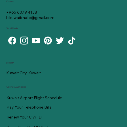
Contact
+965 6079 4138
hikuwaitmate@gmail.com
Social Media
Location
Kuwait City, Kuwait
Useful Kuwaiti Sites
Kuwait Airport Flight Schedule
Pay Your Telephone Bills
Renew Your Civil ID