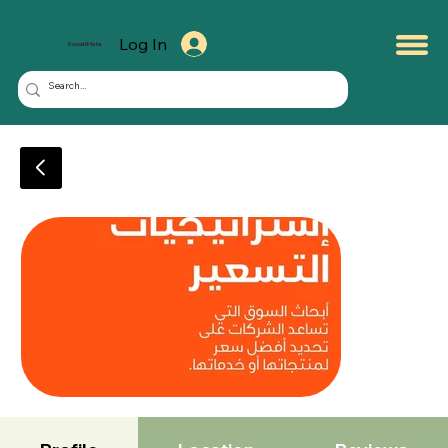
Log In
KuwaitMate