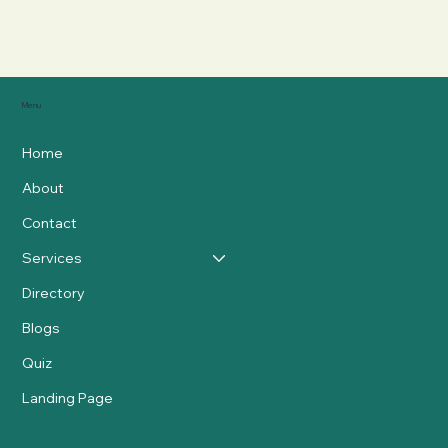
Menu
Home
About
Contact
Services
Directory
Blogs
Quiz
Landing Page