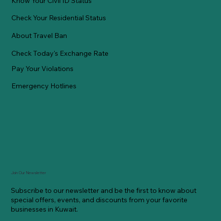
Know Your Civil ID Status
Check Your Residential Status
About Travel Ban
Check Today's Exchange Rate
Pay Your Violations
Emergency Hotlines
Join Our Newsletter
Subscribe to our newsletter and be the first to know about
special offers, events, and discounts from your favorite
businesses in Kuwait.