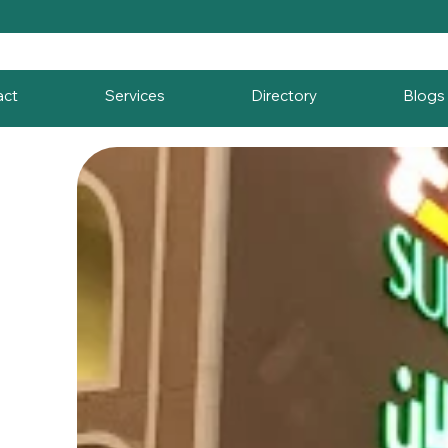
act
Services
Directory
Blogs