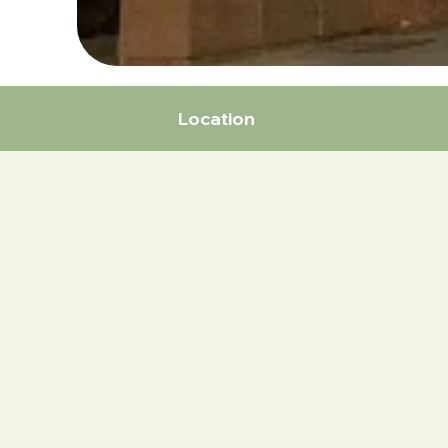
Location