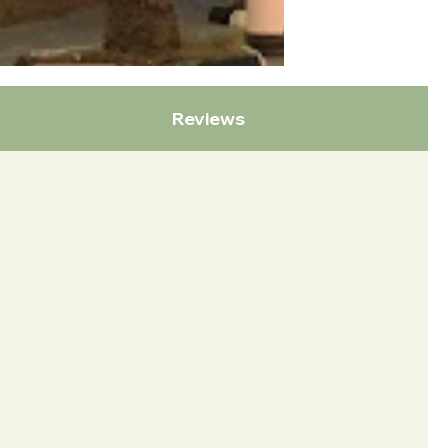
Reviews