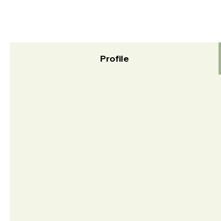
Profile