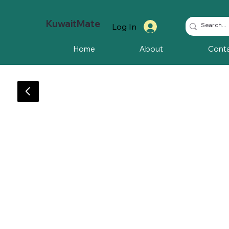
KuwaitMate
Log In
Home
About
Cont